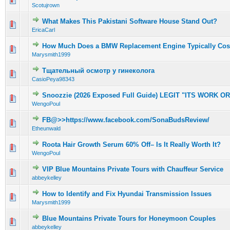
Scotujrown
What Makes This Pakistani Software House Stand Out?
0 Vote(s) - 0 out of 5 in Average
1
2
3
4
5
EricaCarl
How Much Does a BMW Replacement Engine Typically Cos
0 Vote(s) - 0 out of 5 in Average
1
2
3
4
5
Marysmith1999
Тщательный осмотр у гинеколога
0 Vote(s) - 0 out of 5 in Average
1
2
3
4
5
CasioPeya98343
Snoozzie (2026 Exposed Full Guide) LEGIT "ITS WORK O
0 Vote(s) - 0 out of 5 in Average
1
2
3
4
5
WengoPoul
FB@>>https://www.facebook.com/SonaBudsReview/
0 Vote(s) - 0 out of 5 in Average
1
2
3
4
5
Etheunwald
Roota Hair Growth Serum 60% Off– Is It Really Worth It?
0 Vote(s) - 0 out of 5 in Average
1
2
3
4
5
WengoPoul
VIP Blue Mountains Private Tours with Chauffeur Service
0 Vote(s) - 0 out of 5 in Average
1
2
3
4
5
abbeykelley
How to Identify and Fix Hyundai Transmission Issues
0 Vote(s) - 0 out of 5 in Average
1
2
3
4
5
Marysmith1999
Blue Mountains Private Tours for Honeymoon Couples
0 Vote(s) - 0 out of 5 in Average
1
2
3
4
5
abbeykelley