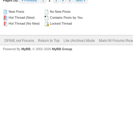
Pages (5):
« Previous
1
2
3
4
5
Next »
New Posts
No New Posts
Hot Thread (New)
Contains Posts by You
Hot Thread (No New)
Locked Thread
DFiNE.net Forums
Return to Top
Lite (Archive) Mode
Mark All Forums Rea
Powered By
MyBB
, © 2002-2026
MyBB Group
.