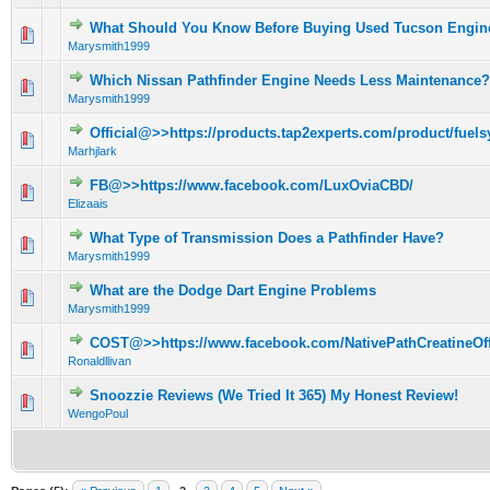
What Should You Know Before Buying Used Tucson Engin
0 Vote(s) - 0 out of 5 in Average
1
2
3
4
5
Marysmith1999
Which Nissan Pathfinder Engine Needs Less Maintenance?
0 Vote(s) - 0 out of 5 in Average
1
2
3
4
5
Marysmith1999
Official@>>https://products.tap2experts.com/product/fuels
0 Vote(s) - 0 out of 5 in Average
1
2
3
4
5
Marhjlark
FB@>>https://www.facebook.com/LuxOviaCBD/
0 Vote(s) - 0 out of 5 in Average
1
2
3
4
5
Elizaais
What Type of Transmission Does a Pathfinder Have?
0 Vote(s) - 0 out of 5 in Average
1
2
3
4
5
Marysmith1999
What are the Dodge Dart Engine Problems
0 Vote(s) - 0 out of 5 in Average
1
2
3
4
5
Marysmith1999
COST@>>https://www.facebook.com/NativePathCreatineOffi
0 Vote(s) - 0 out of 5 in Average
1
2
3
4
5
Ronaldllivan
Snoozzie Reviews (We Tried It 365) My Honest Review!
0 Vote(s) - 0 out of 5 in Average
1
2
3
4
5
WengoPoul