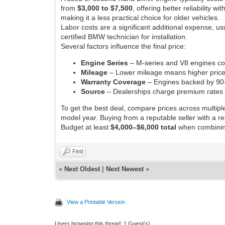
from
$3,000 to $7,500
, offering better reliabilit
making it a less practical choice for older vehicles.
Labor costs are a significant additional expense, u
certified BMW technician for installation.
Several factors influence the final price:
Engine Series
– M-series and V8 engines cost
Mileage
– Lower mileage means higher price 
Warranty Coverage
– Engines backed by 90-
Source
– Dealerships charge premium rates 
To get the best deal, compare prices across multipl
model year. Buying from a reputable seller with a r
Budget at least
$4,000–$6,000 total
when combining 
Find
«
Next Oldest
|
Next Newest
»
View a Printable Version
Users browsing this thread: 1 Guest(s)