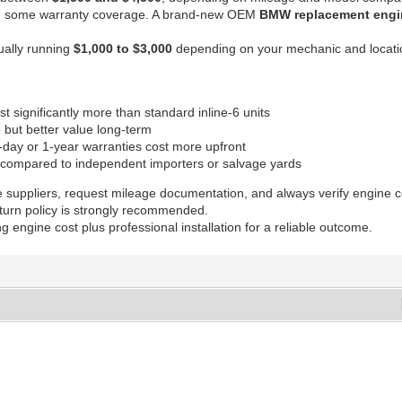
y with some warranty coverage. A brand-new OEM
BMW replacement engi
sually running
$1,000 to $3,000
depending on your mechanic and locati
 significantly more than standard inline-6 units
but better value long-term
day or 1-year warranties cost more upfront
compared to independent importers or salvage yards
e suppliers, request mileage documentation, and always verify engine c
eturn policy is strongly recommended.
engine cost plus professional installation for a reliable outcome.