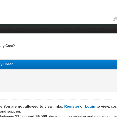
lly Cost?
ly Cost?
the
You are not allowed to view links.
Register
or
Login
to view.
cost
and supplier.
s between
$1,500 and $4,500
, depending on mileage and model compatib