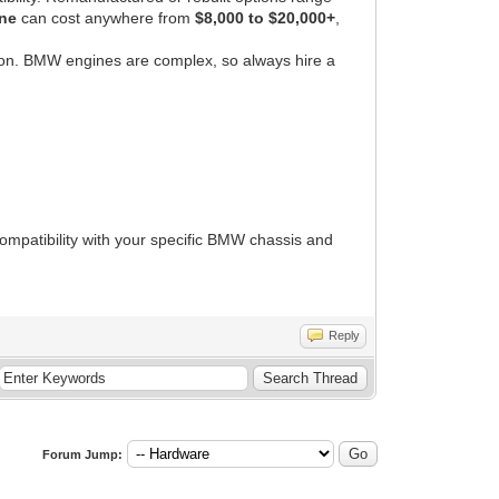
ne
can cost anywhere from
$8,000 to $20,000+
,
on. BMW engines are complex, so always hire a
ompatibility with your specific BMW chassis and
Reply
Forum Jump: