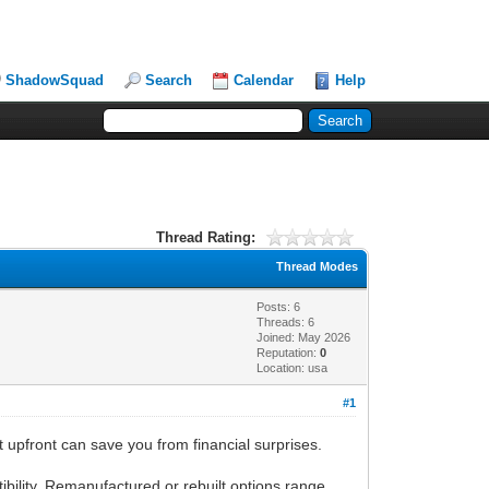
ShadowSquad
Search
Calendar
Help
Thread Rating:
Thread Modes
Posts: 6
Threads: 6
Joined: May 2026
Reputation:
0
Location: usa
#1
 upfront can save you from financial surprises.
ility. Remanufactured or rebuilt options range