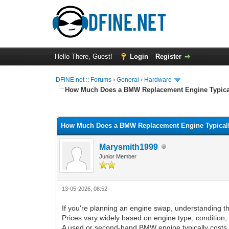
Hello There, Guest!
Login
Register
DFiNE.net :: Forums
›
General
›
Hardware
How Much Does a BMW Replacement Engine Typica
0 Vote(s) - 0 Average
1
2
3
4
5
How Much Does a BMW Replacement Engine Typical
Marysmith1999
Junior Member
13-05-2026, 08:52
If you're planning an engine swap, understanding 
Prices vary widely based on engine type, condition, 
A used or second-hand BMW engine typically cost