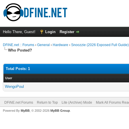
Hello There, Guest!
Login
Register
DFiNE.net :: Forums
›
General
›
Hardware
›
Snoozzie (2026 Exposed Full Guid
Who Posted?
Total Posts: 1
User
WengoPoul
DFiNE.net Forums
Return to Top
Lite (Archive) Mode
Mark All Forums Rea
Powered By
MyBB
, © 2002-2026
MyBB Group
.