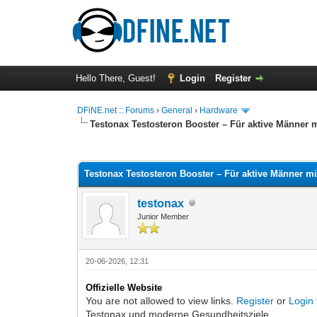
Hello There, Guest!
Login
Register
DFiNE.net :: Forums
›
General
›
Hardware
Testonax Testosteron Booster – Für aktive Männer
0 Vote(s) - 0 Average
1
2
3
4
5
Testonax Testosteron Booster – Für aktive Männer 
testonax
Junior Member
20-06-2026, 12:31
Offizielle Website
You are not allowed to view links.
Register
or
Login
Testonax und moderne Gesundheitsziele