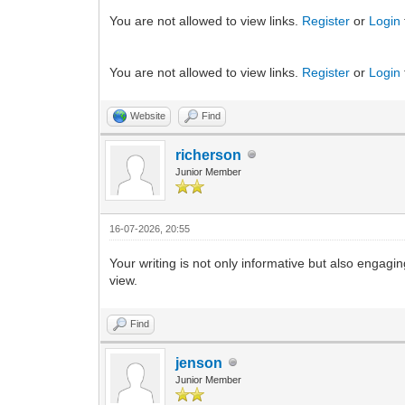
You are not allowed to view links.
Register
or
Login
You are not allowed to view links.
Register
or
Login
Website
Find
richerson
Junior Member
16-07-2026, 20:55
Your writing is not only informative but also engagi
view.
Find
jenson
Junior Member