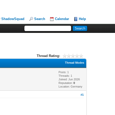
ShadowSquad
Search
Calendar
Help
Thread Rating:
Thread Modes
Posts: 1
Threads: 1
Joined: Jun 2026
Reputation:
0
Location: Germany
#1