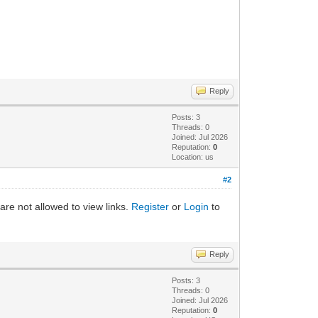
Reply
Posts: 3
Threads: 0
Joined: Jul 2026
Reputation:
0
Location: us
#2
are not allowed to view links.
Register
or
Login
to
Reply
Posts: 3
Threads: 0
Joined: Jul 2026
Reputation:
0