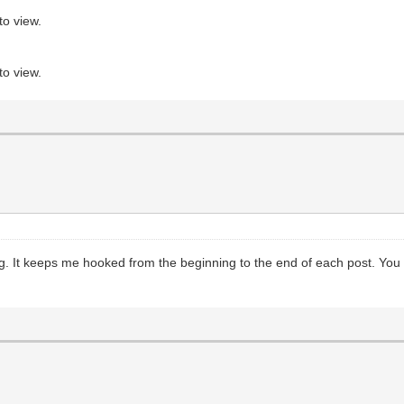
to view.
to view.
ng. It keeps me hooked from the beginning to the end of each post. You 