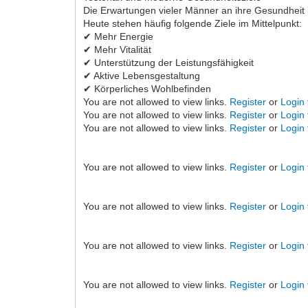
Die Erwartungen vieler Männer an ihre Gesundheit 
Heute stehen häufig folgende Ziele im Mittelpunkt:
✔ Mehr Energie
✔ Mehr Vitalität
✔ Unterstützung der Leistungsfähigkeit
✔ Aktive Lebensgestaltung
✔ Körperliches Wohlbefinden
You are not allowed to view links.
Register
or
Login
You are not allowed to view links.
Register
or
Login
You are not allowed to view links.
Register
or
Login
You are not allowed to view links.
Register
or
Login
You are not allowed to view links.
Register
or
Login
You are not allowed to view links.
Register
or
Login
You are not allowed to view links.
Register
or
Login