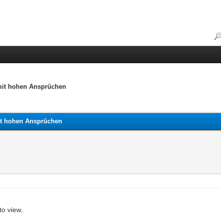
 mit hohen Ansprüchen
mit hohen Ansprüchen
to view.