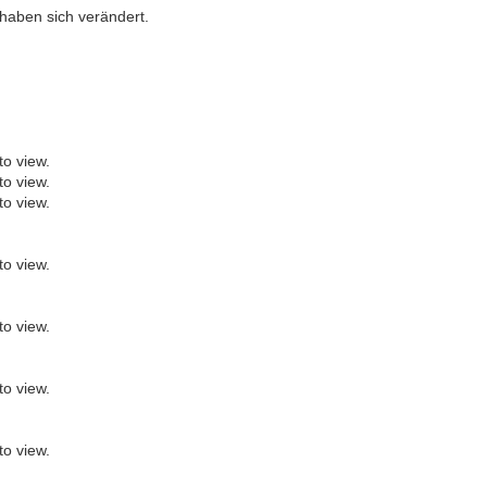
haben sich verändert.
to view.
to view.
to view.
to view.
to view.
to view.
to view.