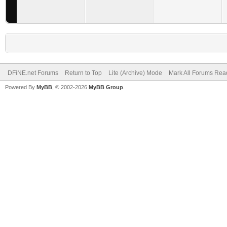
DFiNE.net Forums
Return to Top
Lite (Archive) Mode
Mark All Forums Rea
Powered By
MyBB
, © 2002-2026
MyBB Group
.