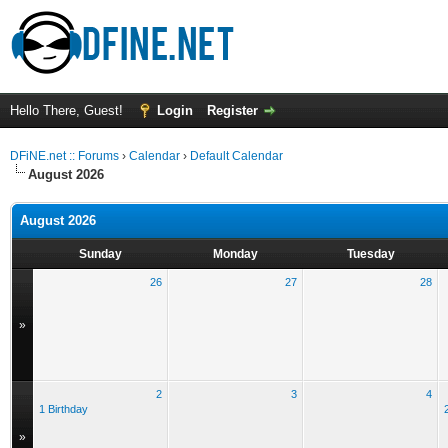
Hello There, Guest!
Login
Register
DFiNE.net :: Forums
›
Calendar
›
Default Calendar
August 2026
August 2026
Sunday
Monday
Tuesday
26
27
28
»
2
3
4
1 Birthday
»