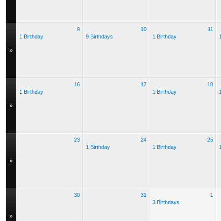
9
10
11
1 Birthday
9 Birthdays
1 Birthday
»
16
17
18
1 Birthday
1 Birthday
»
23
24
25
1 Birthday
1 Birthday
»
30
31
1
3 Birthdays
»