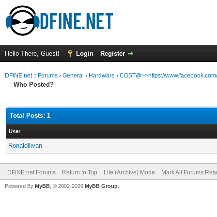
Hello There, Guest!
Login
Register
DFiNE.net :: Forums
›
General
›
Hardware
›
COST@>>https://www.facebook.com/N
Who Posted?
Total Posts: 1
User
Ronaldllivan
DFiNE.net Forums
Return to Top
Lite (Archive) Mode
Mark All Forums Rea
Powered By
MyBB
, © 2002-2026
MyBB Group
.