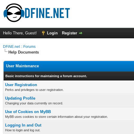
Hello There, Guest!
Login
Register
DFiNE.net :: Forums
Help Documents
User Maintenance
Basic instructions for maintaining a forum account.
User Registration
Perks and privileges to user registration.
Updating Profile
Changing your data currently on record.
Use of Cookies on MyBB
MyBB uses cookies to store certain information about your registration.
Logging In and Out
How to login and log out.