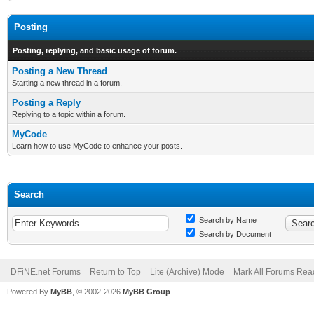
Posting
Posting, replying, and basic usage of forum.
Posting a New Thread
Starting a new thread in a forum.
Posting a Reply
Replying to a topic within a forum.
MyCode
Learn how to use MyCode to enhance your posts.
Search
Search by Name
Search by Document
DFiNE.net Forums
Return to Top
Lite (Archive) Mode
Mark All Forums Rea
Powered By
MyBB
, © 2002-2026
MyBB Group
.