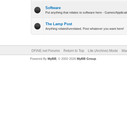
Software
Put anything that relates to software here - Games/Applicat
The Lamp Post
Anything related/unrelated. Post whatever you want here!
DFiNE.net Forums
Return to Top
Lite (Archive) Mode
Mar
Powered By
MyBB
, © 2002-2026
MyBB Group
.