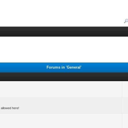
Forums in 'General'
 allowed here!