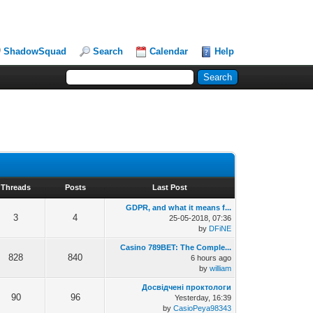
ShadowSquad
Search
Calendar
Help
Threads
Posts
Last Post
GDPR, and what it means f...
3
4
25-05-2018, 07:36
by
DFiNE
Casino 789BET: The Comple...
828
840
6 hours ago
by
william
Досвідчені проктологи
90
96
Yesterday
, 16:39
by
CasioPeya98343