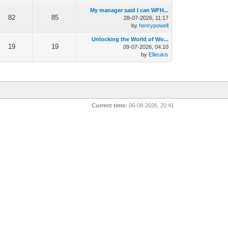
My manager said I can WFH...
82
85
28-07-2026, 11:17
by
henrypowell
Unlocking the World of Wo...
19
19
09-07-2026, 04:10
by
Ellieukis
Current time:
06-08-2026, 20:41