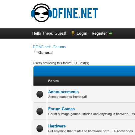
Hello There, Guest!
Login
Register
DFiNE.net :: Forums
General
Users browsing this forum: 1 Guest(s)
Forum
Announcements
Announcements from staff
Forum Games
Count & image games, stories and anything in between - Its
Hardware
Put anything that relates to hardware here - IT/Acessories