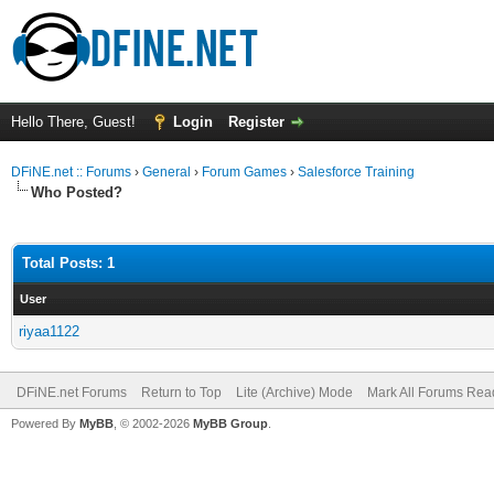
Hello There, Guest!
Login
Register
DFiNE.net :: Forums
›
General
›
Forum Games
›
Salesforce Training
Who Posted?
Total Posts: 1
User
riyaa1122
DFiNE.net Forums
Return to Top
Lite (Archive) Mode
Mark All Forums Rea
Powered By
MyBB
, © 2002-2026
MyBB Group
.