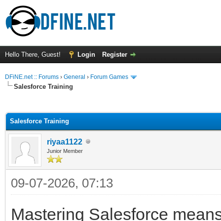
Hello There, Guest!
Login
Register
DFiNE.net :: Forums
›
General
›
Forum Games
Salesforce Training
ge
Salesforce Training
riyaa1122
Junior Member
09-07-2026, 07:13
Mastering Salesforce means 