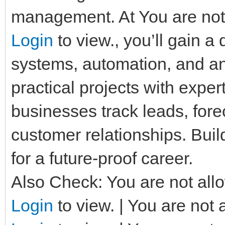
management. At You are not 
Login
to view., you’ll gain 
systems, automation, and a
practical projects with expe
businesses track leads, fore
customer relationships. Build
for a future-proof career.
Also Check: You are not allo
Login
to view. | You are not 