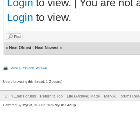
Login
to view. | You are not 
Login
to view.
Find
«
Next Oldest
|
Next Newest
»
View a Printable Version
Users browsing this thread: 1 Guest(s)
DFiNE.net Forums
Return to Top
Lite (Archive) Mode
Mark All Forums Rea
Powered By
MyBB
, © 2002-2026
MyBB Group
.