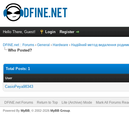
Hello There, Guest!
Login
Register
DFiNE.net :: Forums
›
General
›
Hardware
›
Надійний метод видалення родим
Who Posted?
Total Posts: 1
User
CasioPeya98343
DFiNE.net Forums
Return to Top
Lite (Archive) Mode
Mark All Forums Rea
Powered By
MyBB
, © 2002-2026
MyBB Group
.