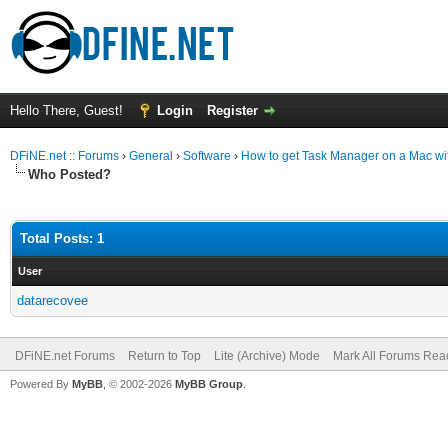
Hello There, Guest!
Login
Register
DFiNE.net :: Forums
›
General
›
Software
›
How to get Task Manager on a Mac wit
Who Posted?
Total Posts: 1
User
datarecovee
DFiNE.net Forums
Return to Top
Lite (Archive) Mode
Mark All Forums Rea
Powered By
MyBB
, © 2002-2026
MyBB Group
.