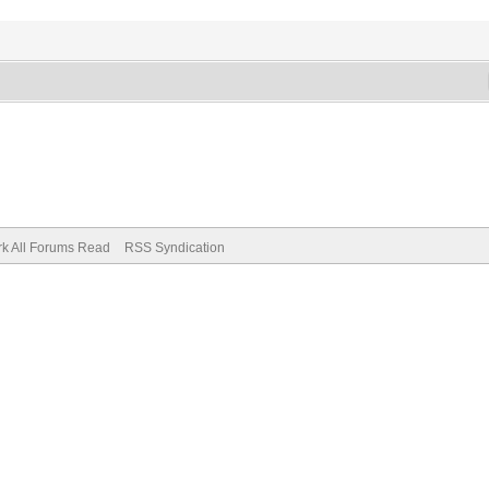
k All Forums Read
RSS Syndication