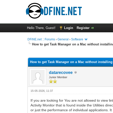
Hello There, Guest!
Login
Register
DFiNE.net :: Forums
›
General
›
Software
How to get Task Manager on a Mac without installi
0 Vote(s) - 0 Average
1
2
3
4
5
How to get Task Manager on a Mac without installin
datarecovee
Junior Member
15-05-2026, 11:37
If you are looking for You are not allowed to view li
Activity Monitor that is found inside the Utilities 
or just the performance of individual applications. I