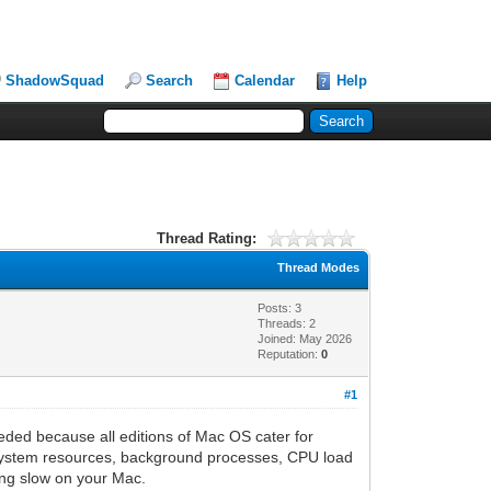
ShadowSquad
Search
Calendar
Help
Thread Rating:
Thread Modes
Posts: 3
Threads: 2
Joined: May 2026
Reputation:
0
#1
needed because all editions of Mac OS cater for
tor system resources, background processes, CPU load
ning slow on your Mac.