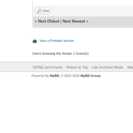
Find
«
Next Oldest
|
Next Newest
»
View a Printable Version
Users browsing this thread: 1 Guest(s)
DFiNE.net Forums
Return to Top
Lite (Archive) Mode
Mar
Powered By
MyBB
, © 2002-2026
MyBB Group
.