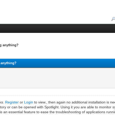
ng anything?
g anything?
nks.
Register
or
Login
to view., then again no additional installation is 
directory or can be opened with Spotlight. Using it you are able to moni
t is an essential feature to ease the troubleshooting of applications run