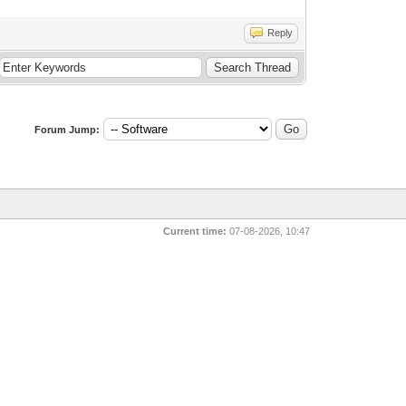
Reply
Forum Jump:
Current time:
07-08-2026, 10:47