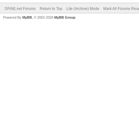
DFiNE.net Forums
Return to Top
Lite (Archive) Mode
Mark All Forums Rea
Powered By
MyBB
, © 2002-2026
MyBB Group
.