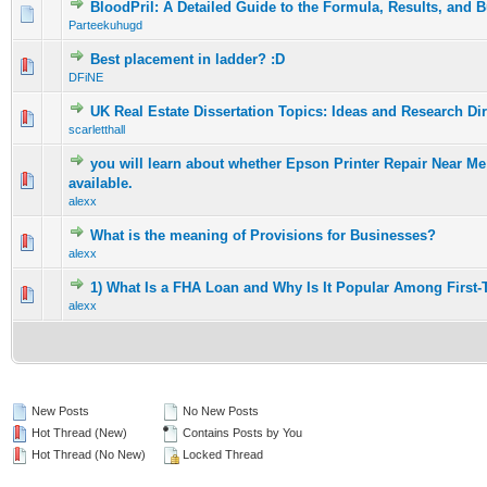
BloodPril: A Detailed Guide to the Formula, Results, and 
0 Vote(s) - 0 out of 5 in Average
1
2
3
4
5
Parteekuhugd
Best placement in ladder? :D
0 Vote(s) - 0 out of 5 in Average
1
2
3
4
5
DFiNE
UK Real Estate Dissertation Topics: Ideas and Research Di
0 Vote(s) - 0 out of 5 in Average
1
2
3
4
5
scarletthall
you will learn about whether Epson Printer Repair Near M
0 Vote(s) - 0 out of 5 in Average
1
2
3
4
5
available.
alexx
What is the meaning of Provisions for Businesses?
0 Vote(s) - 0 out of 5 in Average
1
2
3
4
5
alexx
1) What Is a FHA Loan and Why Is It Popular Among First
0 Vote(s) - 0 out of 5 in Average
1
2
3
4
5
alexx
New Posts
No New Posts
Hot Thread (New)
Contains Posts by You
Hot Thread (No New)
Locked Thread