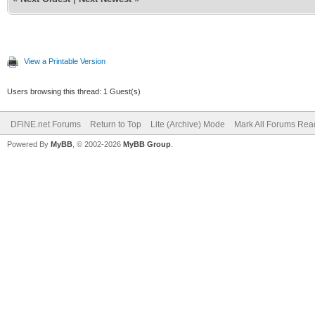
View a Printable Version
Users browsing this thread: 1 Guest(s)
DFiNE.net Forums
Return to Top
Lite (Archive) Mode
Mark All Forums Rea
Powered By
MyBB
, © 2002-2026
MyBB Group
.