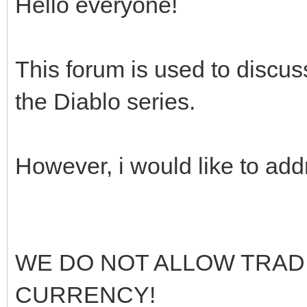
Hello everyone!
This forum is used to discuss,
the Diablo series.
However, i would like to ad
WE DO NOT ALLOW TRAD
CURRENCY!