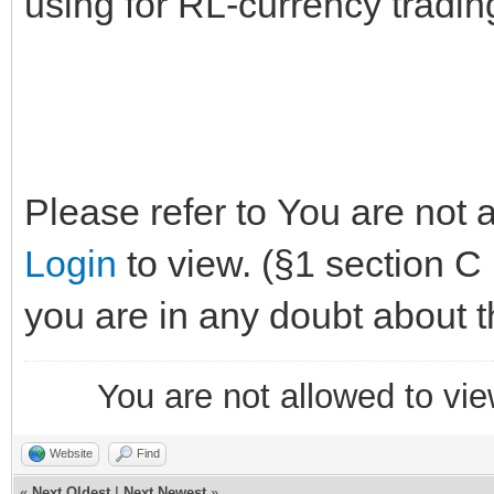
using for RL-currency trading
Please refer to You are not 
Login
to view. (§1 section C p
you are in any doubt about t
You are not allowed to vie
Website
Find
«
Next Oldest
|
Next Newest
»