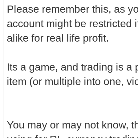
Please remember this, as yo
account might be restricted i
alike for real life profit.
Its a game, and trading is a p
item (or multiple into one, vi
You may or may not know, tha