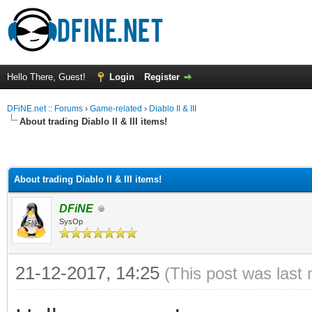
Hello There, Guest!
Login
Register
DFiNE.net :: Forums
›
Game-related
›
Diablo II & III
About trading Diablo II & III items!
About trading Diablo II & III items!
DFiNE
SysOp
21-12-2017, 14:25
(This post was last