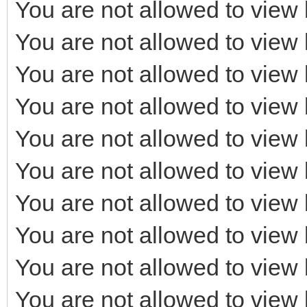
You are not allowed to view 
You are not allowed to view 
You are not allowed to view 
You are not allowed to view 
You are not allowed to view 
You are not allowed to view 
You are not allowed to view 
You are not allowed to view 
You are not allowed to view 
You are not allowed to view 