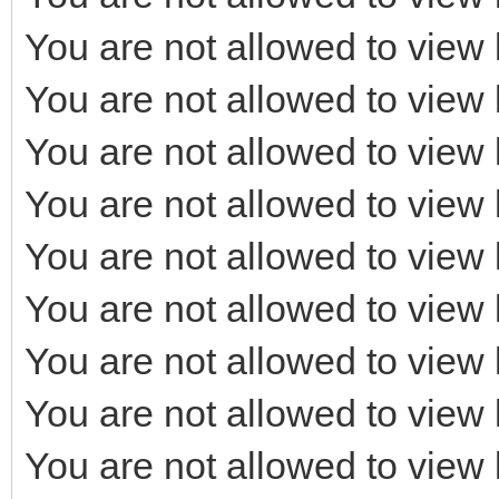
You are not allowed to view 
You are not allowed to view 
You are not allowed to view 
You are not allowed to view 
You are not allowed to view 
You are not allowed to view 
You are not allowed to view 
You are not allowed to view 
You are not allowed to view 