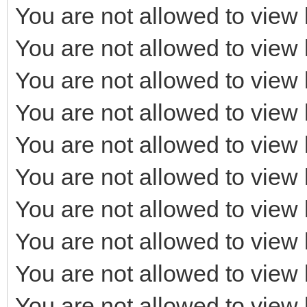
You are not allowed to view 
You are not allowed to view 
You are not allowed to view 
You are not allowed to view 
You are not allowed to view 
You are not allowed to view 
You are not allowed to view 
You are not allowed to view 
You are not allowed to view 
You are not allowed to view 