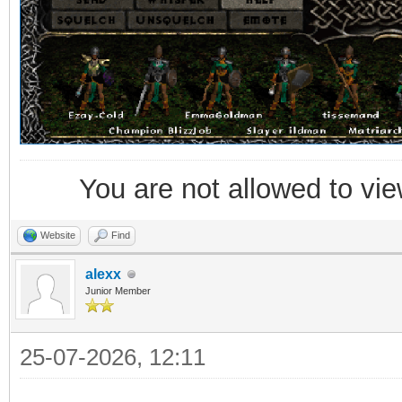
You are not allowed to vie
Website
Find
alexx
Junior Member
25-07-2026, 12:11