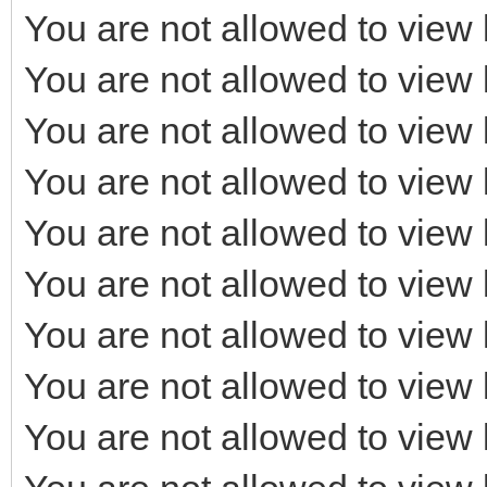
You are not allowed to view 
You are not allowed to view 
You are not allowed to view 
You are not allowed to view 
You are not allowed to view 
You are not allowed to view 
You are not allowed to view 
You are not allowed to view 
You are not allowed to view 