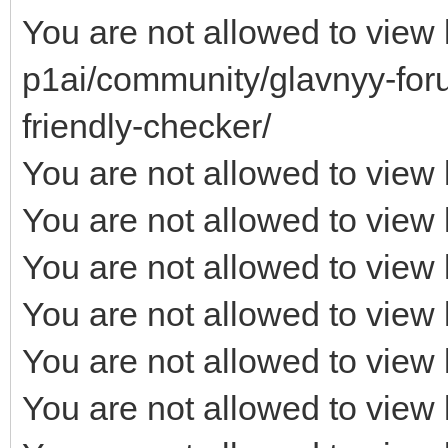
You are not allowed to view 
p1ai/community/glavnyy-for
friendly-checker/
You are not allowed to view 
You are not allowed to view 
You are not allowed to view 
You are not allowed to view 
You are not allowed to view 
You are not allowed to view 