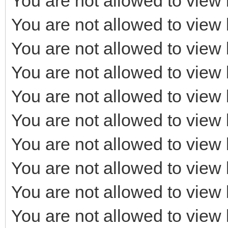
You are not allowed to view 
You are not allowed to view 
You are not allowed to view 
You are not allowed to view 
You are not allowed to view 
You are not allowed to view 
You are not allowed to view 
You are not allowed to view 
You are not allowed to view 
You are not allowed to view 