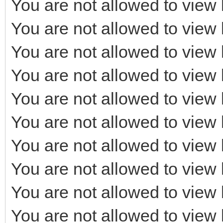
You are not allowed to view 
You are not allowed to view 
You are not allowed to view 
You are not allowed to view 
You are not allowed to view 
You are not allowed to view 
You are not allowed to view 
You are not allowed to view 
You are not allowed to view 
You are not allowed to view 