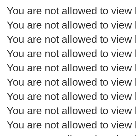
You are not allowed to view 
You are not allowed to view 
You are not allowed to view 
You are not allowed to view 
You are not allowed to view 
You are not allowed to view 
You are not allowed to view 
You are not allowed to view 
You are not allowed to view 