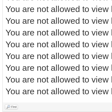
You are not allowed to view 
You are not allowed to view 
You are not allowed to view 
You are not allowed to view 
You are not allowed to view 
You are not allowed to view 
You are not allowed to view 
You are not allowed to view 
Find