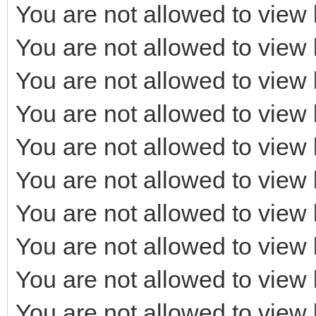
You are not allowed to view 
You are not allowed to view 
You are not allowed to view 
You are not allowed to view 
You are not allowed to view 
You are not allowed to view 
You are not allowed to view 
You are not allowed to view 
You are not allowed to view 
You are not allowed to view 