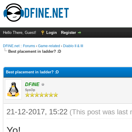
Hello There, Guest!
Login
Register
DFiNE.net :: Forums
›
Game-related
›
Diablo II & III
Best placement in ladder? :D
ge
Best placement in ladder? :D
DFiNE
SysOp
21-12-2017, 15:22
(This post was last
Yo!