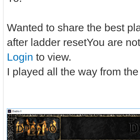
Wanted to share the best pla
after ladder resetYou are no
Login
to view.
I played all the way from the 