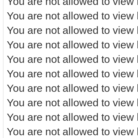
You are not allowed to view 
You are not allowed to view 
You are not allowed to view 
You are not allowed to view 
You are not allowed to view 
You are not allowed to view 
You are not allowed to view 
You are not allowed to view 
You are not allowed to view 
You are not allowed to view 