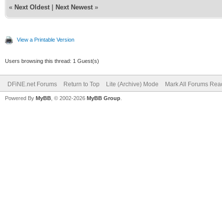
«
Next Oldest
|
Next Newest
»
View a Printable Version
Users browsing this thread: 1 Guest(s)
DFiNE.net Forums
Return to Top
Lite (Archive) Mode
Mark All Forums Rea
Powered By
MyBB
, © 2002-2026
MyBB Group
.