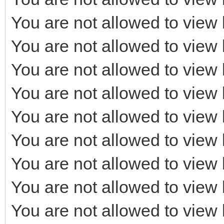
You are not allowed to view 
You are not allowed to view 
You are not allowed to view 
You are not allowed to view 
You are not allowed to view 
You are not allowed to view 
You are not allowed to view 
You are not allowed to view 
You are not allowed to view 