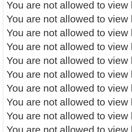
You are not allowed to view 
You are not allowed to view 
You are not allowed to view 
You are not allowed to view 
You are not allowed to view 
You are not allowed to view 
You are not allowed to view 
You are not allowed to view 
You are not allowed to view 
You are not allowed to view 