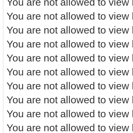
You are not allowed to view 
You are not allowed to view 
You are not allowed to view 
You are not allowed to view 
You are not allowed to view 
You are not allowed to view 
You are not allowed to view 
You are not allowed to view 
You are not allowed to view 
You are not allowed to view 