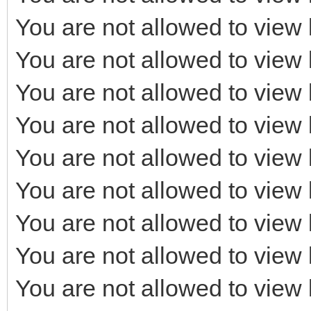
You are not allowed to view 
You are not allowed to view 
You are not allowed to view 
You are not allowed to view 
You are not allowed to view 
You are not allowed to view 
You are not allowed to view 
You are not allowed to view 
You are not allowed to view 