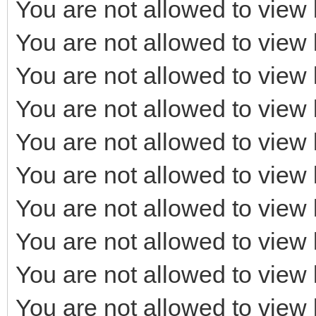
You are not allowed to view 
You are not allowed to view 
You are not allowed to view 
You are not allowed to view 
You are not allowed to view 
You are not allowed to view 
You are not allowed to view 
You are not allowed to view 
You are not allowed to view 
You are not allowed to view 