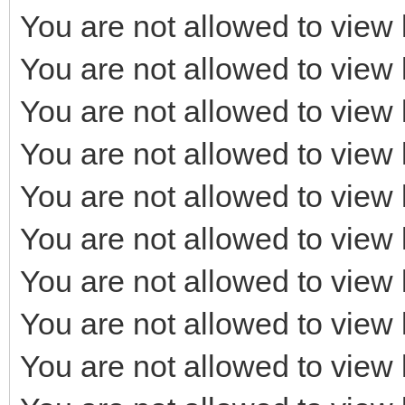
You are not allowed to view 
You are not allowed to view 
You are not allowed to view 
You are not allowed to view 
You are not allowed to view 
You are not allowed to view 
You are not allowed to view 
You are not allowed to view 
You are not allowed to view 