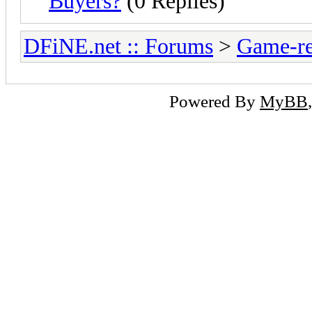
Buyers?
(0 Replies)
DFiNE.net :: Forums
>
Game-re
Powered By
MyBB