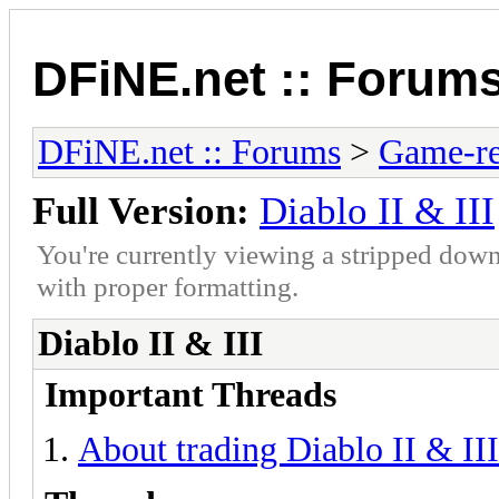
DFiNE.net :: Forum
DFiNE.net :: Forums
>
Game-re
Full Version:
Diablo II & III
You're currently viewing a stripped down
with proper formatting.
Diablo II & III
Important Threads
About trading Diablo II & III