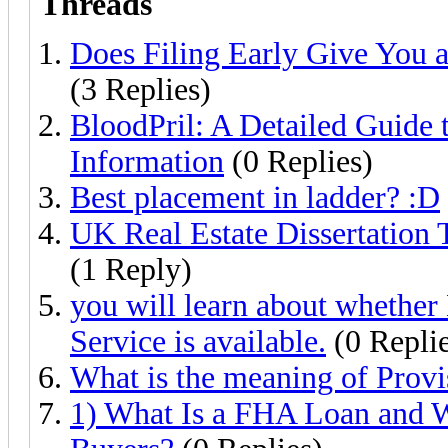
Threads
Does Filing Early Give You 
(3 Replies)
BloodPril: A Detailed Guide 
Information
(0 Replies)
Best placement in ladder? :D
UK Real Estate Dissertation 
(1 Reply)
you will learn about whethe
Service is available.
(0 Replie
What is the meaning of Provi
1) What Is a FHA Loan and W