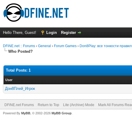
Hello There, Guest!
Login
Register
DFiNE.net :: Forums
›
General
›
Forum Games
›
Don8Play: все тонкости прави
Who Posted?
Total Posts: 1
User
Дон8Плей_Игрок
DFiNE.net Forums
Return to Top
Lite (Archive) Mode
Mark All Forums Rea
Powered By
MyBB
, © 2002-2026
MyBB Group
.