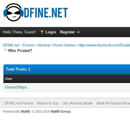
Hello There, Guest!
Login
Register
DFiNE.net :: Forums
›
General
›
Forum Games
›
https://www.facebook.com/Dus
Who Posted?
Total Posts: 1
User
GomezWaya
DFiNE.net Forums
Return to Top
Lite (Archive) Mode
Mark All Forums Rea
Powered By
MyBB
, © 2002-2026
MyBB Group
.