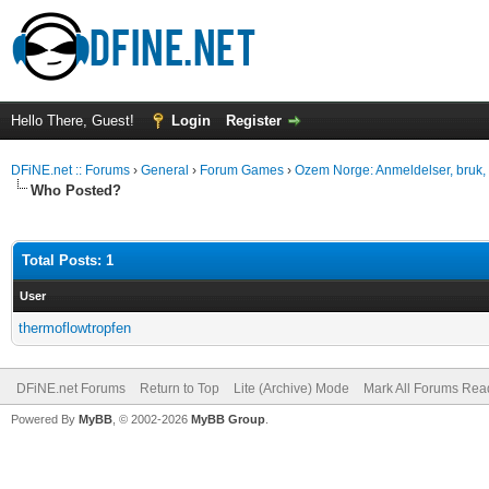
Hello There, Guest!
Login
Register
DFiNE.net :: Forums
›
General
›
Forum Games
›
Ozem Norge: Anmeldelser, bruk, 
Who Posted?
Total Posts: 1
User
thermoflowtropfen
DFiNE.net Forums
Return to Top
Lite (Archive) Mode
Mark All Forums Rea
Powered By
MyBB
, © 2002-2026
MyBB Group
.