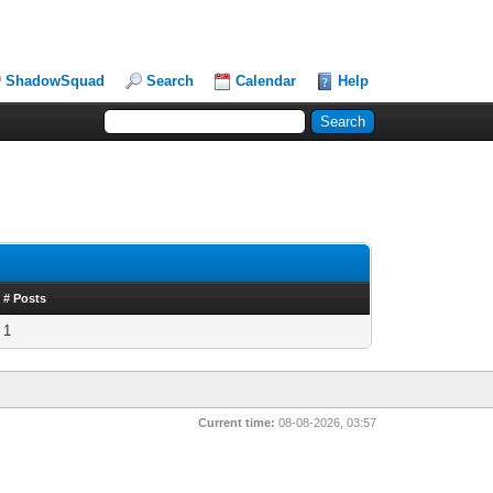
ShadowSquad
Search
Calendar
Help
# Posts
1
Current time:
08-08-2026, 03:57