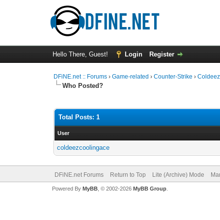
Hello There, Guest!
Login
Register
DFiNE.net :: Forums
›
Game-related
›
Counter-Strike
›
Coldeez
Who Posted?
Total Posts: 1
User
coldeezcoolingace
DFiNE.net Forums
Return to Top
Lite (Archive) Mode
Mar
Powered By
MyBB
, © 2002-2026
MyBB Group
.