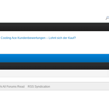
 Cooling Ace Kundenbewertungen – Lohnt sich der Kauf?
k All Forums Read
RSS Syndication