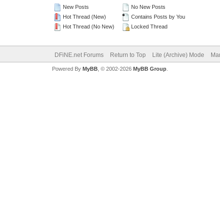
New Posts
No New Posts
Hot Thread (New)
Contains Posts by You
Hot Thread (No New)
Locked Thread
DFiNE.net Forums
Return to Top
Lite (Archive) Mode
Mar
Powered By
MyBB
, © 2002-2026
MyBB Group
.