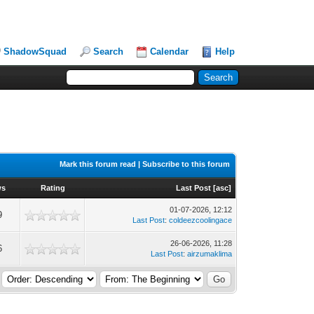
ShadowSquad
Search
Calendar
Help
Mark this forum read
|
Subscribe to this forum
ws
Rating
Last Post
[
asc
]
01-07-2026, 12:12
9
Last Post
:
coldeezcoolingace
26-06-2026, 11:28
6
Last Post
:
airzumaklima