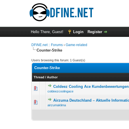
Hello There, Guest!
Login
Register
DFiNE.net :: Forums
›
Game-related
Counter-Strike
Users browsing this forum: 1 Guest(s)
Counter-Strike
Thread
/
Author
Coldeez Cooling Ace Kundenbewertungen 
0 Vote(s) - 0 out o
1
coldeezcoolingace
Airzuma Deutschland – Aktuelle Informati
0 Vote(s) - 0 out o
1
airzumaklima