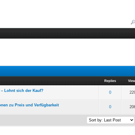
Replies
Vie
– Lohnt sich der Kauf?
f 5 in Average
2
3
4
5
0
22
onen zu Preis und Verfügbarkeit
f 5 in Average
2
3
4
5
0
20