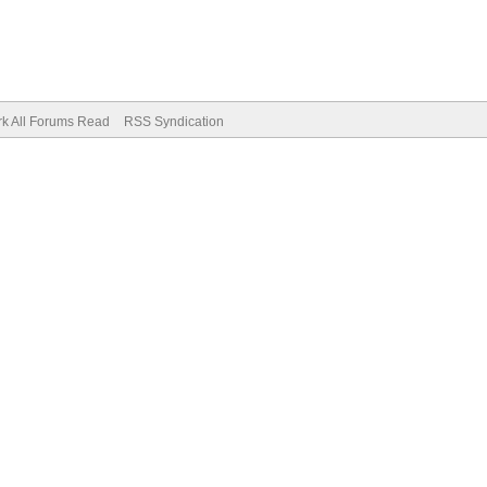
k All Forums Read
RSS Syndication