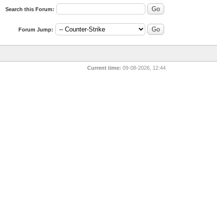
Search this Forum:
Forum Jump:
Current time:
09-08-2026, 12:44