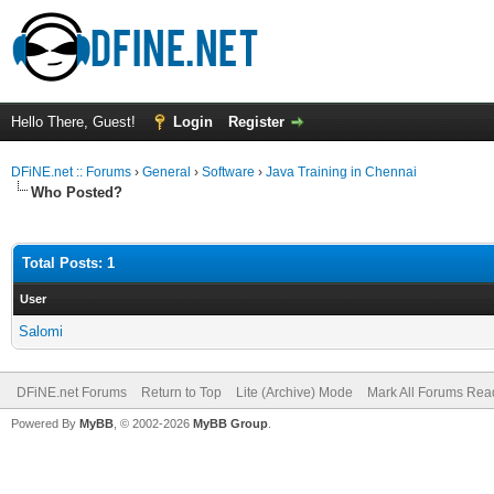
Hello There, Guest!
Login
Register
DFiNE.net :: Forums
›
General
›
Software
›
Java Training in Chennai
Who Posted?
Total Posts: 1
User
Salomi
DFiNE.net Forums
Return to Top
Lite (Archive) Mode
Mark All Forums Rea
Powered By
MyBB
, © 2002-2026
MyBB Group
.