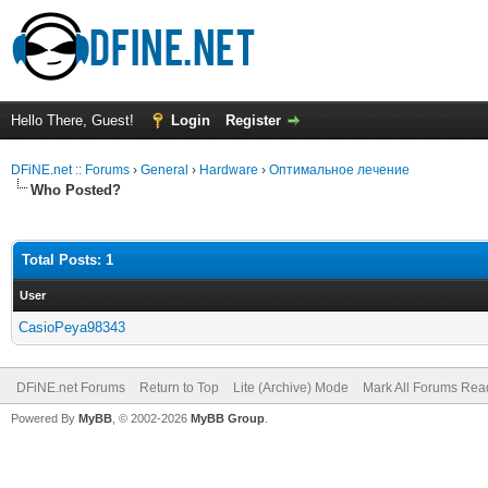
Hello There, Guest!
Login
Register
DFiNE.net :: Forums
›
General
›
Hardware
›
Оптимальное лечение
Who Posted?
Total Posts: 1
User
CasioPeya98343
DFiNE.net Forums
Return to Top
Lite (Archive) Mode
Mark All Forums Rea
Powered By
MyBB
, © 2002-2026
MyBB Group
.