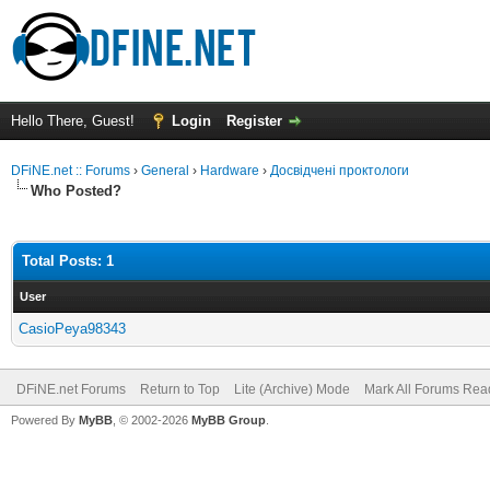
Hello There, Guest!
Login
Register
DFiNE.net :: Forums
›
General
›
Hardware
›
Досвідчені проктологи
Who Posted?
Total Posts: 1
User
CasioPeya98343
DFiNE.net Forums
Return to Top
Lite (Archive) Mode
Mark All Forums Rea
Powered By
MyBB
, © 2002-2026
MyBB Group
.