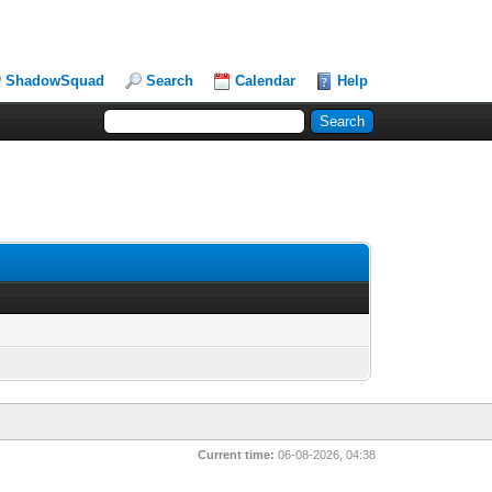
ShadowSquad
Search
Calendar
Help
Current time:
06-08-2026, 04:38