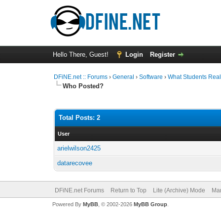
Hello There, Guest!
Login
Register
DFiNE.net :: Forums
›
General
›
Software
›
What Students Reall
Who Posted?
Total Posts: 2
User
arielwilson2425
datarecovee
DFiNE.net Forums
Return to Top
Lite (Archive) Mode
Mar
Powered By
MyBB
, © 2002-2026
MyBB Group
.