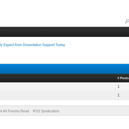
y Expect from Dissertation Support Today
# Posts
1
1
k All Forums Read
RSS Syndication