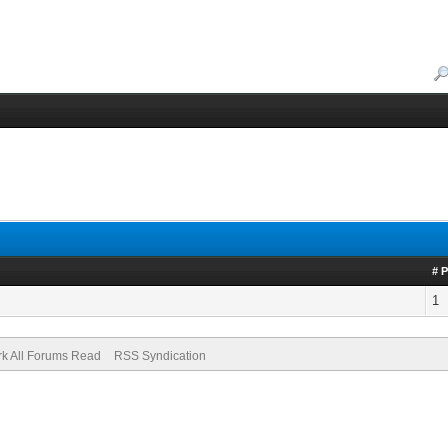
# 
1
k All Forums Read
RSS Syndication