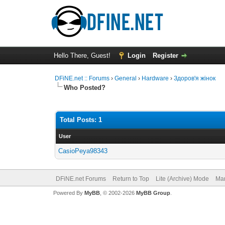
Hello There, Guest!
Login
Register
DFiNE.net :: Forums
›
General
›
Hardware
›
Здоров'я жінок
Who Posted?
Total Posts: 1
User
CasioPeya98343
DFiNE.net Forums
Return to Top
Lite (Archive) Mode
Mar
Powered By
MyBB
, © 2002-2026
MyBB Group
.