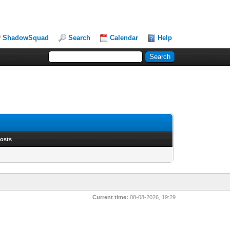
ShadowSquad
Search
Calendar
Help
Posts
Current time:
08-08-2026, 19:29