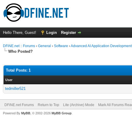
Hello There, Guest!
Login
Register
DFiNE.net :: Forums
›
General
›
Software
›
Advanced AI Application Development
Who Posted?
Total Posts: 1
User
tedmiller521
DFiNE.net Forums
Return to Top
Lite (Archive) Mode
Mark All Forums Rea
Powered By
MyBB
, © 2002-2026
MyBB Group
.