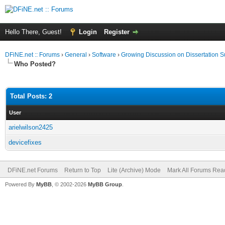
Hello There, Guest!
Login
Register
DFiNE.net :: Forums
›
General
›
Software
›
Growing Discussion on Dissertation 
Who Posted?
Total Posts: 2
User
arielwilson2425
devicefixes
DFiNE.net Forums
Return to Top
Lite (Archive) Mode
Mark All Forums Rea
Powered By
MyBB
, © 2002-2026
MyBB Group
.