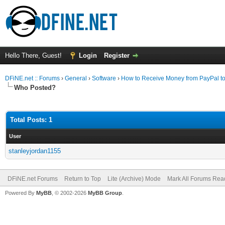
Hello There, Guest!
Login
Register
DFiNE.net :: Forums
›
General
›
Software
›
How to Receive Money from PayPal to
Who Posted?
Total Posts: 1
User
stanleyjordan1155
DFiNE.net Forums
Return to Top
Lite (Archive) Mode
Mark All Forums Rea
Powered By
MyBB
, © 2002-2026
MyBB Group
.