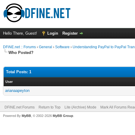
Hello There, Guest!
Login
Register
DFiNE.net :: Forums
›
General
›
Software
›
Understanding PayPal to PayPal Tran
Who Posted?
Total Posts: 1
User
arianaapeyton
DFiNE.net Forums
Return to Top
Lite (Archive) Mode
Mark All Forums Rea
Powered By
MyBB
, © 2002-2026
MyBB Group
.