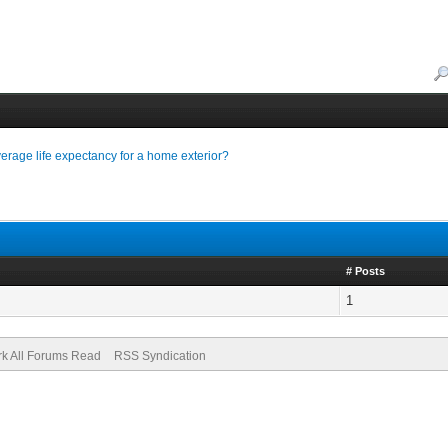
average life expectancy for a home exterior?
# Posts
1
k All Forums Read
RSS Syndication