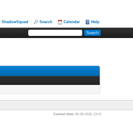
ShadowSquad
Search
Calendar
Help
Current time:
06-08-2026, 23:47