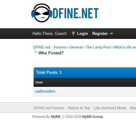
Hello There, Guest!
Login
Register
DFiNE.net :: Forums
›
General
›
The Lamp Post
›
What is life 
Who Posted?
Total Posts: 1
User
wallinsiders
DFiNE.net Forums
Return to Top
Lite (Archive) Mode
Mar
Powered By
MyBB
, © 2002-2026
MyBB Group
.