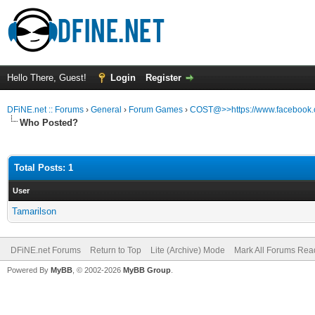
Hello There, Guest!
Login
Register
DFiNE.net :: Forums
›
General
›
Forum Games
›
COST@>>https://www.facebook
Who Posted?
Total Posts: 1
User
Tamarilson
DFiNE.net Forums
Return to Top
Lite (Archive) Mode
Mark All Forums Rea
Powered By
MyBB
, © 2002-2026
MyBB Group
.