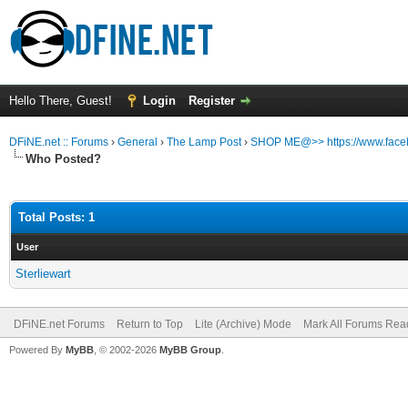
Hello There, Guest!
Login
Register
DFiNE.net :: Forums
›
General
›
The Lamp Post
›
SHOP ME@>> https://www.faceb
Who Posted?
Total Posts: 1
User
Sterliewart
DFiNE.net Forums
Return to Top
Lite (Archive) Mode
Mark All Forums Rea
Powered By
MyBB
, © 2002-2026
MyBB Group
.