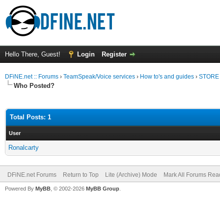
Hello There, Guest!
Login
Register
DFiNE.net :: Forums
›
TeamSpeak/Voice services
›
How to's and guides
›
STORE 
Who Posted?
Total Posts: 1
User
Ronalcarty
DFiNE.net Forums
Return to Top
Lite (Archive) Mode
Mark All Forums Rea
Powered By
MyBB
, © 2002-2026
MyBB Group
.