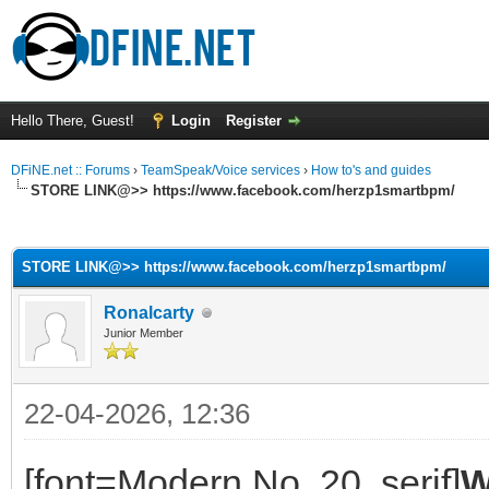
Hello There, Guest!
Login
Register
DFiNE.net :: Forums
›
TeamSpeak/Voice services
›
How to's and guides
STORE LINK@>> https://www.facebook.com/herzp1smartbpm/
ge
STORE LINK@>> https://www.facebook.com/herzp1smartbpm/
Ronalcarty
Junior Member
22-04-2026, 12:36
[font=Modern No. 20, serif]
W