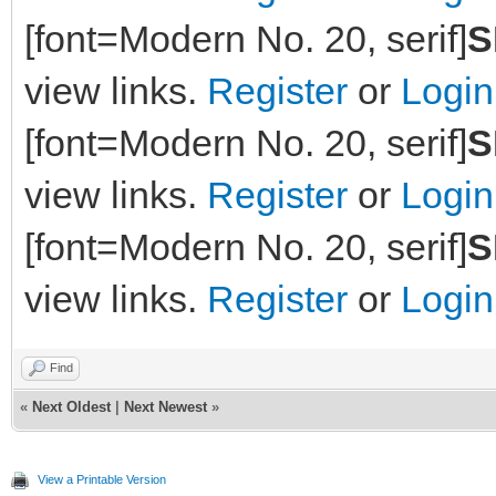
[font=Modern No. 20, serif]
S
view links.
Register
or
Login
[font=Modern No. 20, serif]
S
view links.
Register
or
Login
[font=Modern No. 20, serif]
S
view links.
Register
or
Login
Find
«
Next Oldest
|
Next Newest
»
View a Printable Version