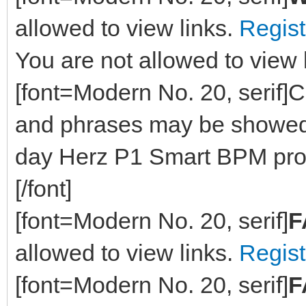
allowed to view links.
Regist
You are not allowed to view 
[font=Modern No. 20, serif]Cu
and phrases may be showed 
day Herz P1 Smart BPM prov
[/font]
[font=Modern No. 20, serif]
F
allowed to view links.
Regist
[font=Modern No. 20, serif]
F