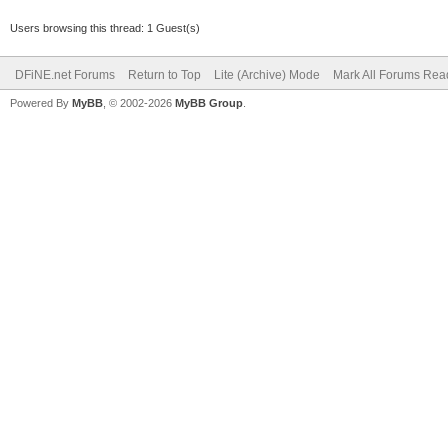
Users browsing this thread: 1 Guest(s)
DFiNE.net Forums
Return to Top
Lite (Archive) Mode
Mark All Forums Rea
Powered By
MyBB
, © 2002-2026
MyBB Group
.