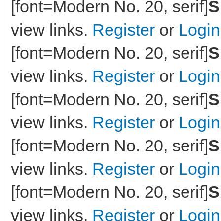
[font=Modern No. 20, serif]
S
view links.
Register
or
Login
[font=Modern No. 20, serif]
S
view links.
Register
or
Login
[font=Modern No. 20, serif]
S
view links.
Register
or
Login
[font=Modern No. 20, serif]
S
view links.
Register
or
Login
[font=Modern No. 20, serif]
S
view links.
Register
or
Login