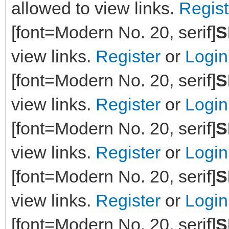
allowed to view links.
Regist
[font=Modern No. 20, serif]
S
view links.
Register
or
Login
[font=Modern No. 20, serif]
S
view links.
Register
or
Login
[font=Modern No. 20, serif]
S
view links.
Register
or
Login
[font=Modern No. 20, serif]
S
view links.
Register
or
Login
[font=Modern No. 20, serif]
S