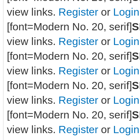
view links.
Register
or
Login
[font=Modern No. 20, serif]
S
view links.
Register
or
Login
[font=Modern No. 20, serif]
S
view links.
Register
or
Login
[font=Modern No. 20, serif]
S
view links.
Register
or
Login
[font=Modern No. 20, serif]
S
view links.
Register
or
Login