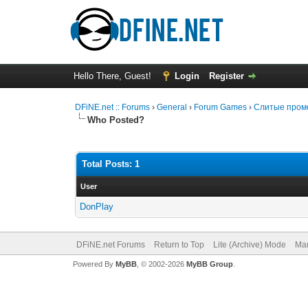
Hello There, Guest!
Login
Register
DFiNE.net :: Forums
›
General
›
Forum Games
›
Слитые промо
Who Posted?
Total Posts: 1
User
DonPlay
DFiNE.net Forums
Return to Top
Lite (Archive) Mode
Mar
Powered By
MyBB
, © 2002-2026
MyBB Group
.