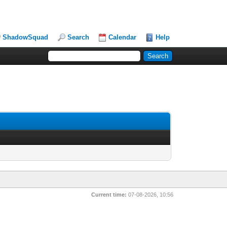
ShadowSquad
Search
Calendar
Help
Current time:
07-08-2026, 10:56