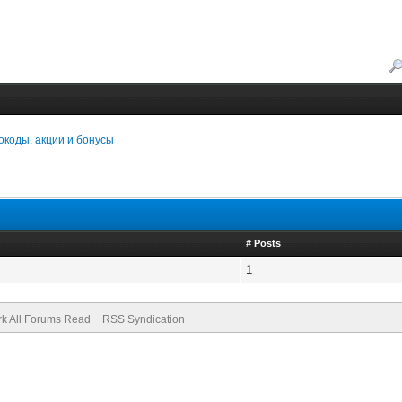
коды, акции и бонусы
# Posts
1
k All Forums Read
RSS Syndication