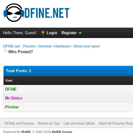
Hello There, Guest!
Login
Register
DFiNE.net :: Forums
›
General
›
Hardware
›
Show your spec!
Who Posted?
Total Posts: 3
User
DFiNE
Mr.Skitzo
Pirrlow
DFiNE.net Forums
Return to Top
Lite (Archive) Mode
Mark All Forums Rea
Powered By
MyBB
, © 2002-2026
MyBB Group
.