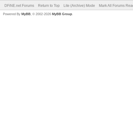
DFiNE.net Forums
Return to Top
Lite (Archive) Mode
Mark All Forums Rea
Powered By
MyBB
, © 2002-2026
MyBB Group
.