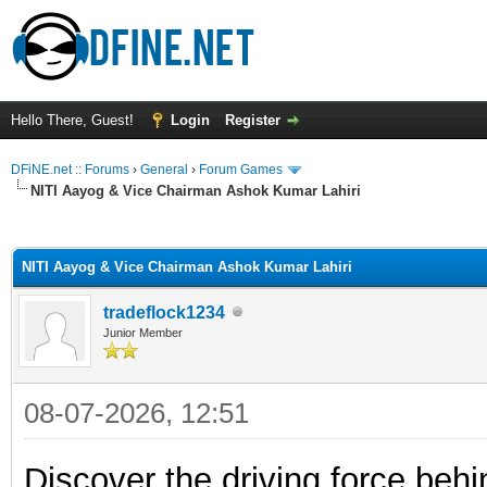
Hello There, Guest!
Login
Register
DFiNE.net :: Forums
›
General
›
Forum Games
NITI Aayog & Vice Chairman Ashok Kumar Lahiri
ge
NITI Aayog & Vice Chairman Ashok Kumar Lahiri
tradeflock1234
Junior Member
08-07-2026, 12:51
Discover the driving force beh