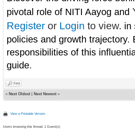
pivotal role of NITI Aayog and
Register
or
Login
to view.
in 
policies and growth trajectory. 
responsibilities of this influen
guide.
Find
«
Next Oldest
|
Next Newest
»
View a Printable Version
Users browsing this thread: 1 Guest(s)