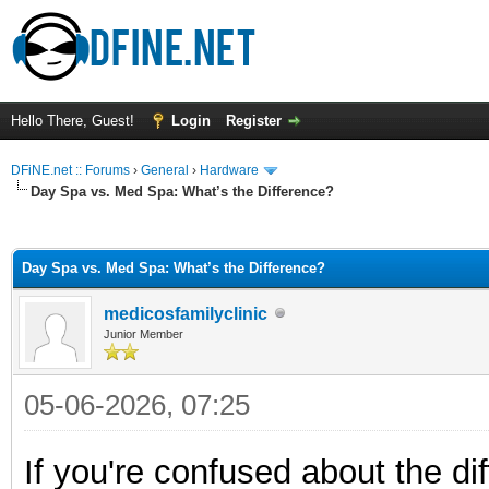
Hello There, Guest!
Login
Register
DFiNE.net :: Forums
›
General
›
Hardware
Day Spa vs. Med Spa: What’s the Difference?
ge
Day Spa vs. Med Spa: What’s the Difference?
medicosfamilyclinic
Junior Member
05-06-2026, 07:25
If you're confused about the d