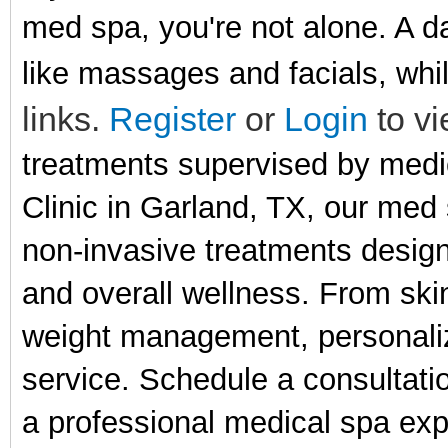
med spa, you're not alone. A d
like massages and facials, whi
links.
Register
or
Login
to vi
treatments supervised by medi
Clinic in Garland, TX, our med
non-invasive treatments desig
and overall wellness. From ski
weight management, personalize
service. Schedule a consultati
a professional medical spa exp