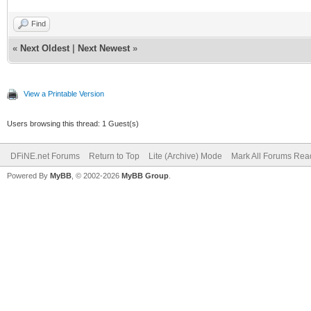
Find
«
Next Oldest
|
Next Newest
»
View a Printable Version
Users browsing this thread: 1 Guest(s)
DFiNE.net Forums
Return to Top
Lite (Archive) Mode
Mark All Forums Rea
Powered By
MyBB
, © 2002-2026
MyBB Group
.