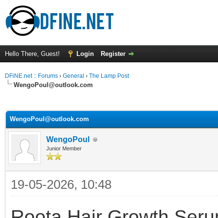
Hello There, Guest!
Login
Register
DFiNE.net :: Forums
›
General
›
The Lamp Post
WengoPoul@outlook.com
ge
WengoPoul@outlook.com
WengoPoul
Junior Member
19-05-2026, 10:48
Roota Hair Growth Serum