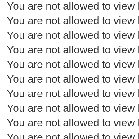
You are not allowed to view 
You are not allowed to view 
You are not allowed to view 
You are not allowed to view 
You are not allowed to view 
You are not allowed to view 
You are not allowed to view 
You are not allowed to view 
You are not allowed to view 
You are not allowed to view 