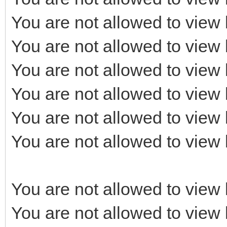
You are not allowed to view 
You are not allowed to view 
You are not allowed to view 
You are not allowed to view 
You are not allowed to view 
You are not allowed to view 
You are not allowed to view 
You are not allowed to view 