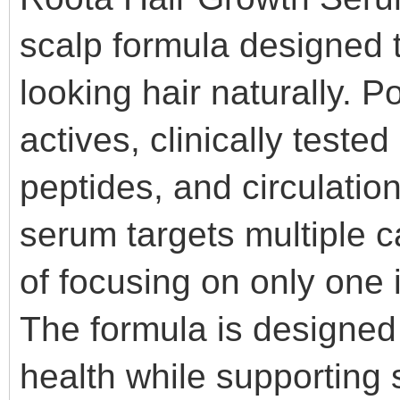
scalp formula designed to
looking hair naturally. 
actives, clinically teste
peptides, and circulatio
serum targets multiple c
of focusing on only one 
The formula is designed 
health while supporting s