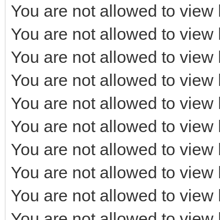
You are not allowed to view 
You are not allowed to view 
You are not allowed to view 
You are not allowed to view 
You are not allowed to view 
You are not allowed to view 
You are not allowed to view 
You are not allowed to view 
You are not allowed to view 
You are not allowed to view 