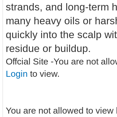
strands, and long-term h
many heavy oils or hars
quickly into the scalp w
residue or buildup.
Offcial Site -You are not all
Login
to view.
You are not allowed to view 