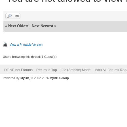
Find
«
Next Oldest
|
Next Newest
»
View a Printable Version
Users browsing this thread: 1 Guest(s)
DFiNE.net Forums
Return to Top
Lite (Archive) Mode
Mark All Forums Rea
Powered By
MyBB
, © 2002-2026
MyBB Group
.