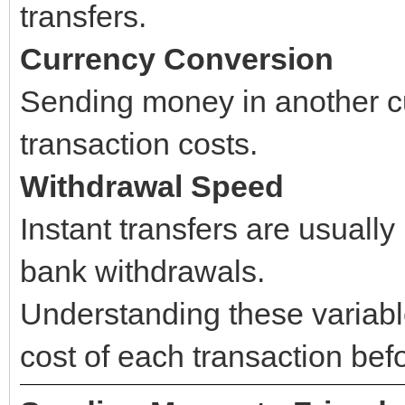
transfers.
Currency Conversion
Sending money in another cu
transaction costs.
Withdrawal Speed
Instant transfers are usuall
bank withdrawals.
Understanding these variabl
cost of each transaction be