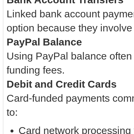
Linked bank account paymen
option because they involve
PayPal Balance
Using PayPal balance often 
funding fees.
Debit and Credit Cards
Card-funded payments comm
to:
Card network processing 