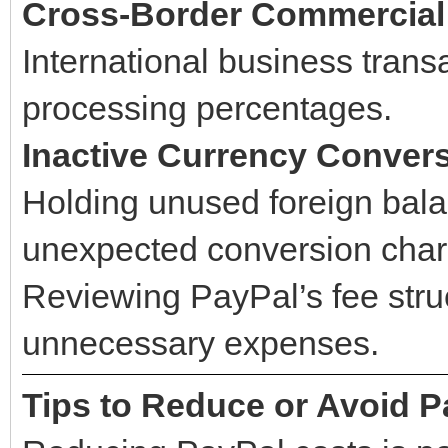
Cross-Border Commercial
International business transa
processing percentages.
Inactive Currency Conver
Holding unused foreign bal
unexpected conversion charg
Reviewing PayPal’s fee struc
unnecessary expenses.
Tips to Reduce or Avoid P