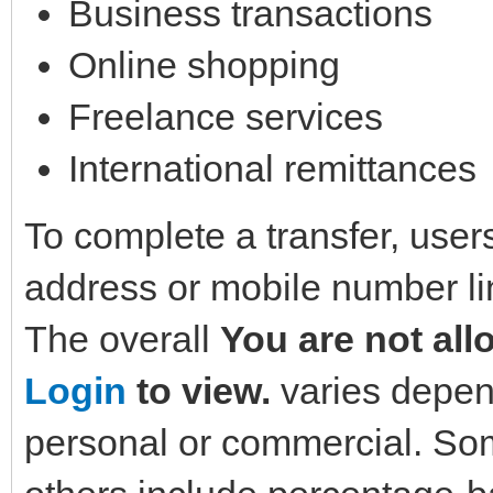
Business transactions
Online shopping
Freelance services
International remittances
To complete a transfer, user
address or mobile number li
The overall
You are not all
Login
to view.
varies depend
personal or commercial. Som