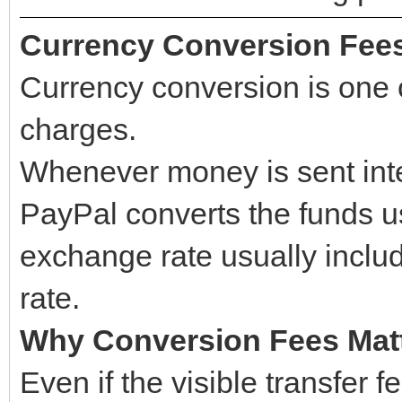
Currency Conversion Fee
Currency conversion is one 
charges.
Whenever money is sent inter
PayPal converts the funds u
exchange rate usually incl
rate.
Why Conversion Fees Mat
Even if the visible transfer