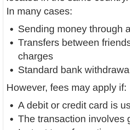
In many cases:
Sending money through a 
Transfers between friends
charges
Standard bank withdrawal
However, fees may apply if:
A debit or credit card is u
The transaction involves