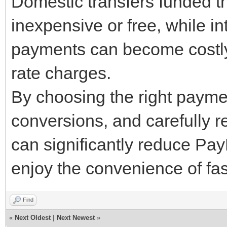
Domestic transfers funded t
inexpensive or free, while i
payments can become costl
rate charges.
By choosing the right paym
conversions, and carefully r
can significantly reduce Pa
enjoy the convenience of fas
Find
«
Next Oldest
|
Next Newest
»