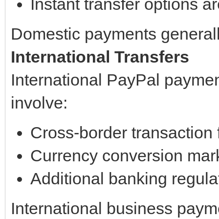
Instant transfer options a
Domestic payments generall
International Transfers
International PayPal paymen
involve:
Cross-border transaction 
Currency conversion mar
Additional banking regula
International business paym