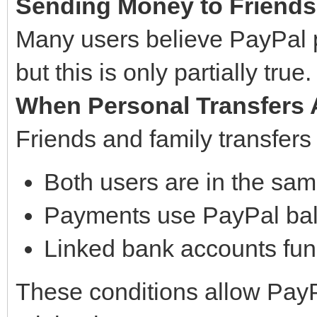
Sending Money to Friends a
Many users believe PayPal p
but this is only partially true.
When Personal Transfers 
Friends and family transfers
Both users are in the sam
Payments use PayPal ba
Linked bank accounts fund
These conditions allow PayP