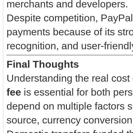
merchants and developers.
Despite competition, PayPal
payments because of its str
recognition, and user-friendl
Final Thoughts
Understanding the real cost
fee
is essential for both pe
depend on multiple factors s
source, currency conversion,