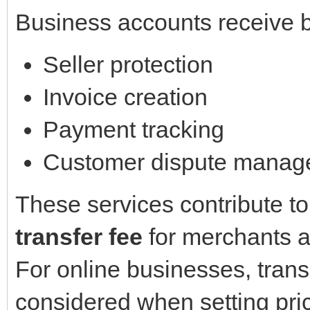
Business accounts receive b
Seller protection
Invoice creation
Payment tracking
Customer dispute manag
These services contribute to
transfer fee
for merchants a
For online businesses, tran
considered when setting pric