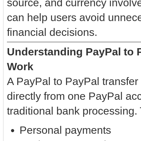
source, and currency involv
can help users avoid unnec
financial decisions.
Understanding PayPal to 
Work
A PayPal to PayPal transfer
directly from one PayPal acc
traditional bank processing.
Personal payments