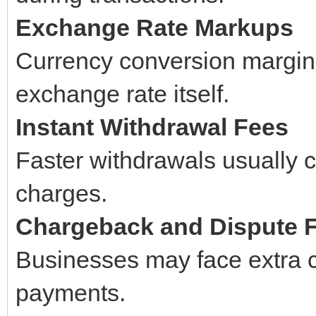
Exchange Rate Markups
Currency conversion margins
exchange rate itself.
Instant Withdrawal Fees
Faster withdrawals usually c
charges.
Chargeback and Dispute 
Businesses may face extra 
payments.