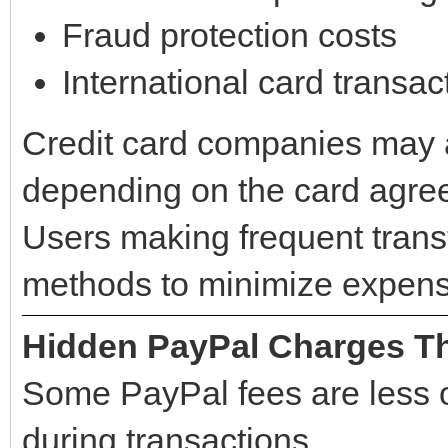
Fraud protection costs
International card transac
Credit card companies may 
depending on the card agre
Users making frequent tran
methods to minimize expens
Hidden PayPal Charges Th
Some PayPal fees are less 
during transactions.