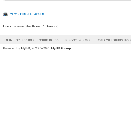
View a Printable Version
Users browsing this thread: 1 Guest(s)
DFiNE.net Forums
Return to Top
Lite (Archive) Mode
Mark All Forums Rea
Powered By
MyBB
, © 2002-2026
MyBB Group
.