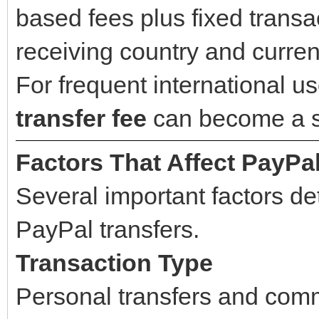
based fees plus fixed trans
receiving country and curren
For frequent international u
transfer fee
can become a si
Factors That Affect PayPa
Several important factors d
PayPal transfers.
Transaction Type
Personal transfers and comm