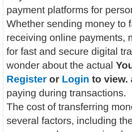
payment platforms for perso
Whether sending money to fa
receiving online payments, 
for fast and secure digital t
wonder about the actual
You
Register
or
Login
to view.
paying during transactions.
The cost of transferring m
several factors, including t