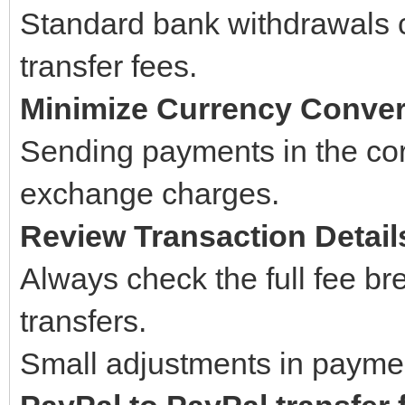
Standard bank withdrawals c
transfer fees.
Minimize Currency Conve
Sending payments in the cor
exchange charges.
Review Transaction Detail
Always check the full fee b
transfers.
Small adjustments in paymen