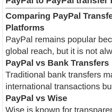
PayPal to PayPal transfer 
Comparing PayPal Transfe
Platforms
PayPal remains popular bec
global reach, but it is not a
PayPal vs Bank Transfers
Traditional bank transfers ma
international transactions bu
PayPal vs Wise
Wise is known for transpare