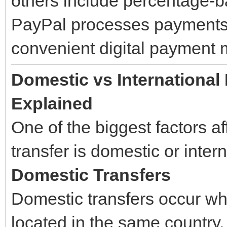
others include percentage-b
PayPal processes payments q
convenient digital payment
Domestic vs International
Explained
One of the biggest factors a
transfer is domestic or intern
Domestic Transfers
Domestic transfers occur wh
located in the same country.