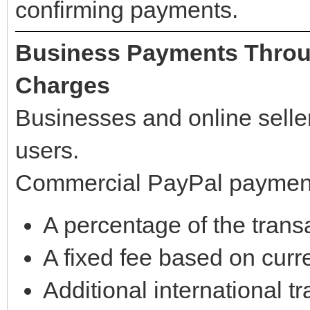
confirming payments.
Business Payments Throu
Charges
Businesses and online selle
users.
Commercial PayPal payments
A percentage of the tran
A fixed fee based on curr
Additional international t