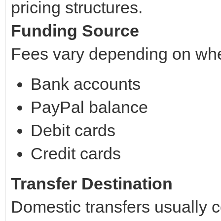
pricing structures.
Funding Source
Fees vary depending on whe
Bank accounts
PayPal balance
Debit cards
Credit cards
Transfer Destination
Domestic transfers usually c