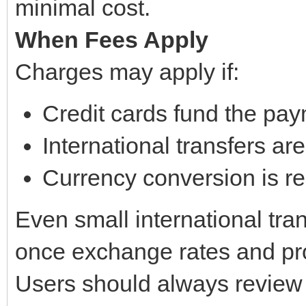
minimal cost.
When Fees Apply
Charges may apply if:
Credit cards fund the pa
International transfers ar
Currency conversion is r
Even small international tra
once exchange rates and pr
Users should always review