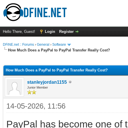
Hello There, Guest!
Login
Register
DFiNE.net :: Forums
›
General
›
Software
How Much Does a PayPal to PayPal Transfer Really Cost?
ge
How Much Does a PayPal to PayPal Transfer Really Cost?
stanleyjordan1155
Junior Member
14-05-2026, 11:56
PayPal has become one of t