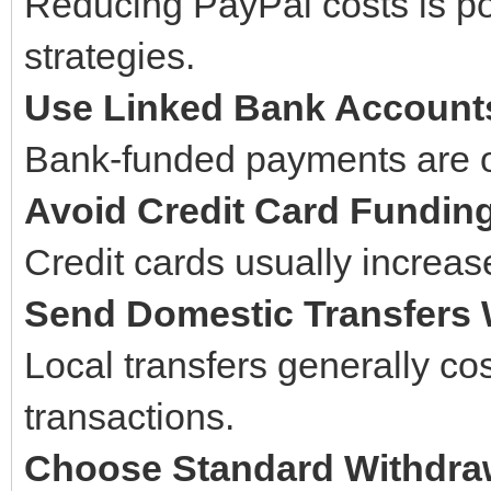
Reducing PayPal costs is p
strategies.
Use Linked Bank Account
Bank-funded payments are of
Avoid Credit Card Fundin
Credit cards usually increase
Send Domestic Transfers
Local transfers generally cos
transactions.
Choose Standard Withdra