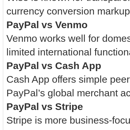
currency conversion markup
PayPal vs Venmo
Venmo works well for domes
limited international functiona
PayPal vs Cash App
Cash App offers simple peer
PayPal’s global merchant a
PayPal vs Stripe
Stripe is more business-fo