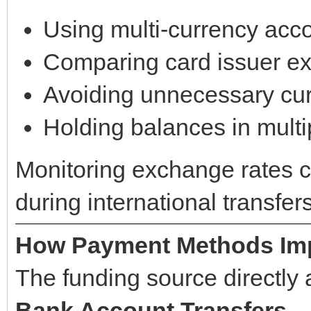
Using multi-currency acc
Comparing card issuer e
Avoiding unnecessary cu
Holding balances in multi
Monitoring exchange rates ca
during international transfers
How Payment Methods Imp
The funding source directly a
Bank Account Transfers