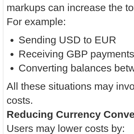
markups can increase the tota
For example:
Sending USD to EUR
Receiving GBP payments
Converting balances bet
All these situations may inv
costs.
Reducing Currency Conve
Users may lower costs by: