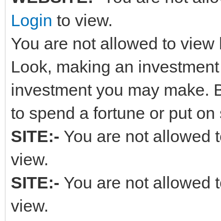
Login
to view.
You are not allowed to view 
Look, making an investment in
investment you may make. B
to spend a fortune or put on
SITE:-
You are not allowed t
view.
SITE:-
You are not allowed t
view.