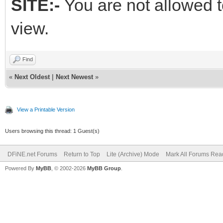
SITE:-
You are not allowed t
view.
Find
«
Next Oldest
|
Next Newest
»
View a Printable Version
Users browsing this thread: 1 Guest(s)
DFiNE.net Forums
Return to Top
Lite (Archive) Mode
Mark All Forums Rea
Powered By
MyBB
, © 2002-2026
MyBB Group
.