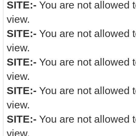
SITE:-
You are not allowed t
view.
SITE:-
You are not allowed t
view.
SITE:-
You are not allowed t
view.
SITE:-
You are not allowed t
view.
SITE:-
You are not allowed t
view.