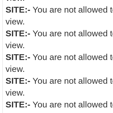
SITE:-
You are not allowed t
view.
SITE:-
You are not allowed t
view.
SITE:-
You are not allowed t
view.
SITE:-
You are not allowed t
view.
SITE:-
You are not allowed t