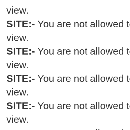
view.
SITE:-
You are not allowed t
view.
SITE:-
You are not allowed t
view.
SITE:-
You are not allowed t
view.
SITE:-
You are not allowed t
view.