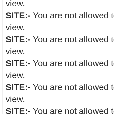
view.
SITE:-
You are not allowed t
view.
SITE:-
You are not allowed t
view.
SITE:-
You are not allowed t
view.
SITE:-
You are not allowed t
view.
SITE:-
You are not allowed t