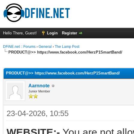
Hello There, Guest!
Login
Register
DFiNE.net :: Forums
›
General
›
The Lamp Post
PRODUCT@>> https://www.facebook.com/HerzP1SmartBand/
ge
PRODUCT@>> https://www.facebook.com/HerzP1SmartBand/
Aarnnote
Junior Member
23-04-2026, 10:55
WEBSITE:-
You are not all