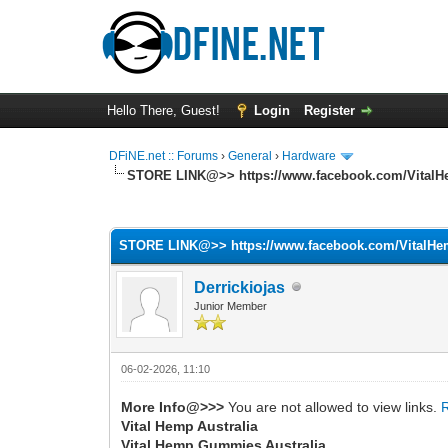
Hello There, Guest!
Login
Register
DFiNE.net :: Forums
›
General
›
Hardware
STORE LINK@>> https://www.facebook.com/VitalH
0 Vote(s) - 0 Average
1
2
3
4
5
STORE LINK@>> https://www.facebook.com/VitalHe
Derrickiojas
Junior Member
06-02-2026, 11:10
More Info@>>>
You are not allowed to view links.
Vital Hemp Australia
Vital Hemp Gummies Australia