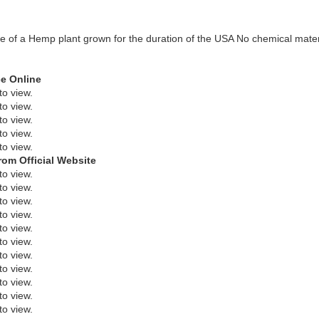
age of a Hemp plant grown for the duration of the USA No chemical mate
ce Online
to view.
to view.
to view.
to view.
to view.
rom Official Website
to view.
to view.
to view.
to view.
to view.
to view.
to view.
to view.
to view.
to view.
to view.