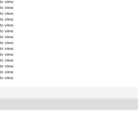
to view.
to view.
to view.
to view.
to view.
to view.
to view.
to view.
to view.
to view.
to view.
to view.
to view.
to view.