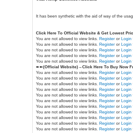
It has been synthetic with the aid of way of the us
Click Here To Official Website & Get Lowest Pri
You are not allowed to view links.
Register
or
Login
You are not allowed to view links.
Register
or
Login
You are not allowed to view links.
Register
or
Login
You are not allowed to view links.
Register
or
Login
You are not allowed to view links.
Register
or
Login
➽➽
(Official Website)→Click Here To Buy Now F
You are not allowed to view links.
Register
or
Login
You are not allowed to view links.
Register
or
Login
You are not allowed to view links.
Register
or
Login
You are not allowed to view links.
Register
or
Login
You are not allowed to view links.
Register
or
Login
You are not allowed to view links.
Register
or
Login
You are not allowed to view links.
Register
or
Login
You are not allowed to view links.
Register
or
Login
You are not allowed to view links.
Register
or
Login
You are not allowed to view links.
Register
or
Login
You are not allowed to view links.
Register
or
Login