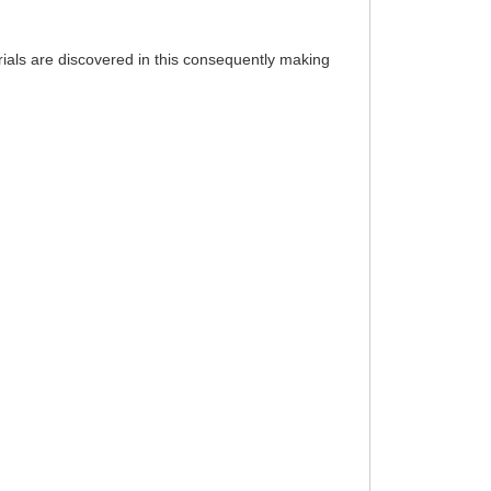
rials are discovered in this consequently making