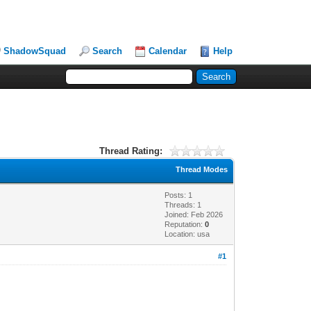
ShadowSquad
Search
Calendar
Help
Thread Rating:
Thread Modes
Posts: 1
Threads: 1
Joined: Feb 2026
Reputation:
0
Location: usa
#1