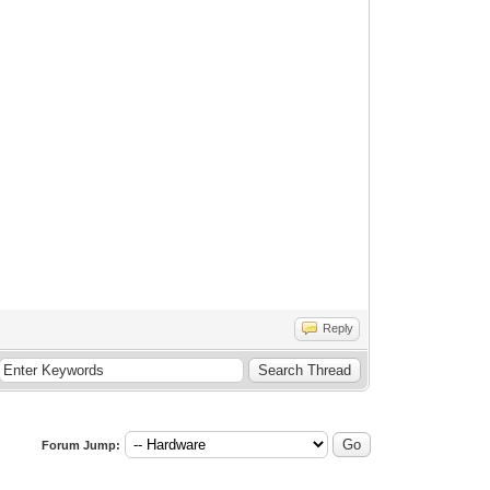
Reply
Forum Jump: