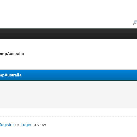
empAustralia
mpAustralia
Register
or
Login
to view.