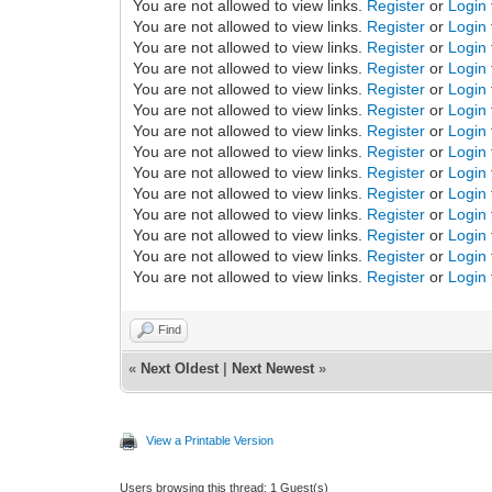
You are not allowed to view links.
Register
or
Login
You are not allowed to view links.
Register
or
Login
You are not allowed to view links.
Register
or
Login
You are not allowed to view links.
Register
or
Login
You are not allowed to view links.
Register
or
Login
You are not allowed to view links.
Register
or
Login
You are not allowed to view links.
Register
or
Login
You are not allowed to view links.
Register
or
Login
You are not allowed to view links.
Register
or
Login
You are not allowed to view links.
Register
or
Login
You are not allowed to view links.
Register
or
Login
You are not allowed to view links.
Register
or
Login
You are not allowed to view links.
Register
or
Login
You are not allowed to view links.
Register
or
Login
Find
«
Next Oldest
|
Next Newest
»
View a Printable Version
Users browsing this thread: 1 Guest(s)