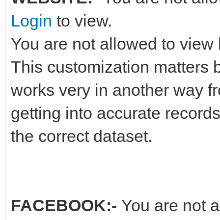
Login
to view.
You are not allowed to view 
This customization matters b
works very in another way fr
getting into accurate record
the correct dataset.
FACEBOOK:-
You are not a