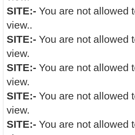
SITE:-
You are not allowed t
view..
SITE:-
You are not allowed t
view.
SITE:-
You are not allowed t
view.
SITE:-
You are not allowed t
view.
SITE:-
You are not allowed t