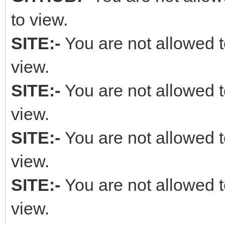
to view.
SITE:-
You are not allowed t
view.
SITE:-
You are not allowed t
view.
SITE:-
You are not allowed t
view.
SITE:-
You are not allowed t
view.