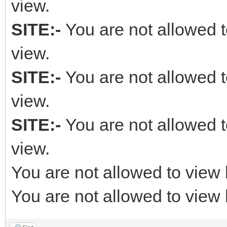
view.
SITE:-
You are not allowed t
view.
SITE:-
You are not allowed t
view.
SITE:-
You are not allowed t
view.
You are not allowed to view 
You are not allowed to view 