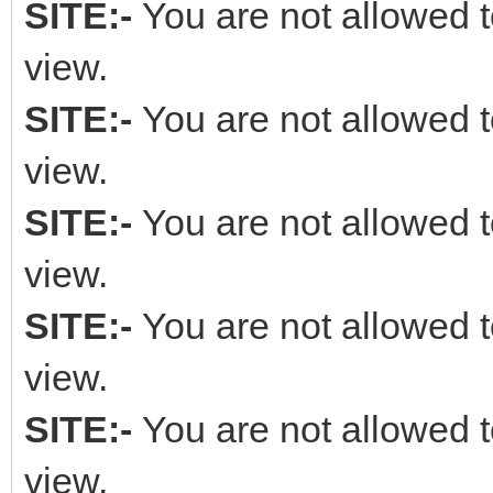
SITE:-
You are not allowed t
view.
SITE:-
You are not allowed t
view.
SITE:-
You are not allowed t
view.
SITE:-
You are not allowed t
view.
SITE:-
You are not allowed t
view.