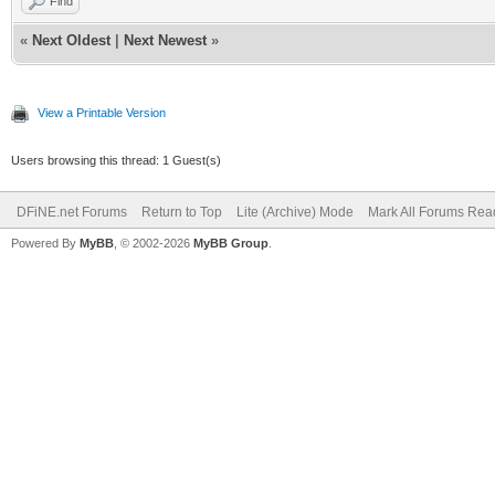
Find
«
Next Oldest
|
Next Newest
»
View a Printable Version
Users browsing this thread: 1 Guest(s)
DFiNE.net Forums
Return to Top
Lite (Archive) Mode
Mark All Forums Rea
Powered By
MyBB
, © 2002-2026
MyBB Group
.