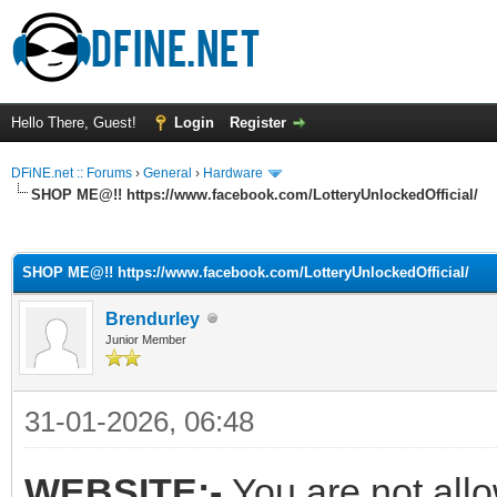
Hello There, Guest!
Login
Register
DFiNE.net :: Forums
›
General
›
Hardware
SHOP ME@!! https://www.facebook.com/LotteryUnlockedOfficial/
ge
SHOP ME@!! https://www.facebook.com/LotteryUnlockedOfficial/
Brendurley
Junior Member
31-01-2026, 06:48
WEBSITE:-
You are not all