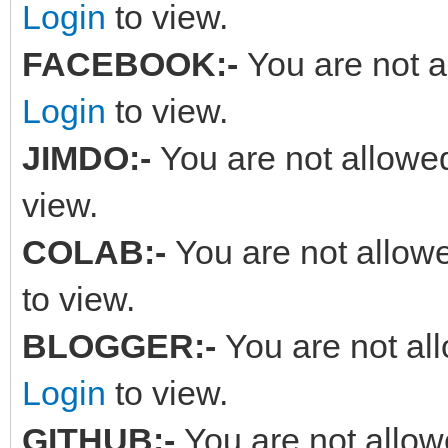
Login
to view.
FACEBOOK:-
You are not a
Login
to view.
JIMDO:-
You are not allowed
view.
COLAB:-
You are not allowe
to view.
BLOGGER:-
You are not al
Login
to view.
GITHUB:-
You are not allow