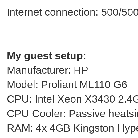
Internet connection: 500/500
My guest setup:
Manufacturer: HP
Model: Proliant ML110 G6
CPU: Intel Xeon X3430 2.
CPU Cooler: Passive heatsi
RAM: 4x 4GB Kingston Hy