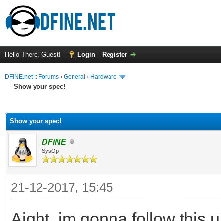
Hello There, Guest!
Login
Register
DFiNE.net :: Forums
›
General
›
Hardware
Show your spec!
ge
Show your spec!
DFiNE
SysOp
21-12-2017, 15:45
Aight, im gonna follow this 