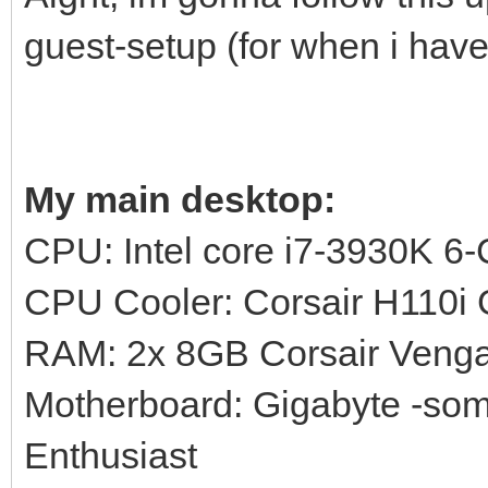
guest-setup (for when i have
My main desktop:
CPU: Intel core i7-3930K 6
CPU Cooler: Corsair H110
RAM: 2x 8GB Corsair Ven
Motherboard: Gigabyte -s
Enthusiast