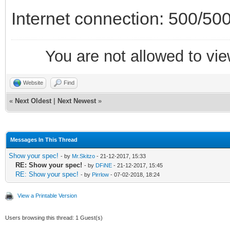
Internet connection: 500/500
You are not allowed to vie
Website
Find
«
Next Oldest
|
Next Newest
»
Messages In This Thread
Show your spec!
- by
Mr.Skitzo
- 21-12-2017, 15:33
RE: Show your spec!
- by
DFiNE
- 21-12-2017, 15:45
RE: Show your spec!
- by
Pirrlow
- 07-02-2018, 18:24
View a Printable Version
Users browsing this thread: 1 Guest(s)