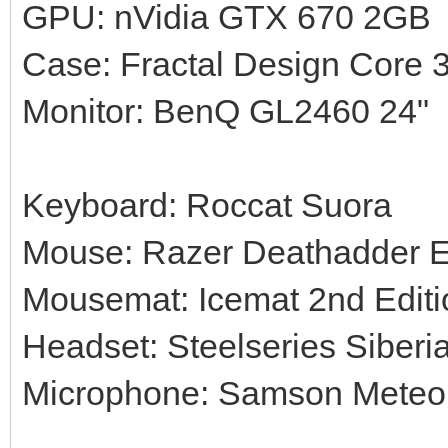
GPU: nVidia GTX 670 2GB
Case: Fractal Design Core 
Monitor: BenQ GL2460 24"
Keyboard: Roccat Suora
Mouse: Razer Deathadder 
Mousemat: Icemat 2nd Editi
Headset: Steelseries Siberi
Microphone: Samson Meteor 