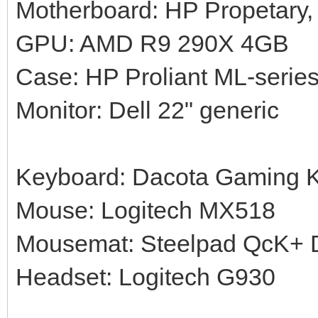
Motherboard: HP Propetary,
GPU: AMD R9 290X 4GB
Case: HP Proliant ML-serie
Monitor: Dell 22" generic
Keyboard: Dacota Gaming 
Mouse: Logitech MX518
Mousemat: Steelpad QcK+ Di
Headset: Logitech G930