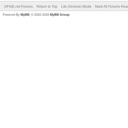
DFiNE.net Forums
Return to Top
Lite (Archive) Mode
Mark All Forums Rea
Powered By
MyBB
, © 2002-2026
MyBB Group
.