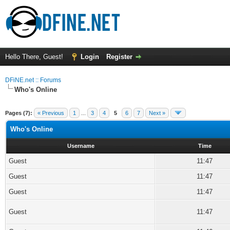
Hello There, Guest!
Login
Register
DFiNE.net :: Forums
Who's Online
Pages (7):
« Previous
1
...
3
4
5
6
7
Next »
Who's Online
Username
Time
Guest
11:47
Guest
11:47
Guest
11:47
Guest
11:47