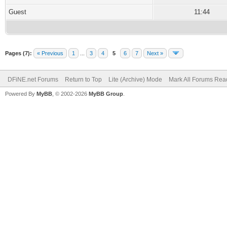
Guest
11:44
Pages (7):
« Previous
1
...
3
4
5
6
7
Next »
DFiNE.net Forums
Return to Top
Lite (Archive) Mode
Mark All Forums Rea
Powered By
MyBB
, © 2002-2026
MyBB Group
.