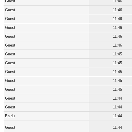
Guest
11:46
Guest
11:46
Guest
11:46
Guest
11:46
Guest
11:46
Guest
11:46
Guest
11:45
Guest
11:45
Guest
11:45
Guest
11:45
Guest
11:45
Guest
11:44
Guest
11:44
Baidu
11:44
Guest
11:44