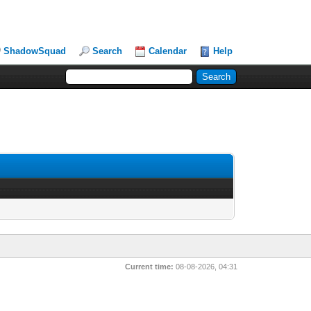
ShadowSquad
Search
Calendar
Help
Current time:
08-08-2026, 04:31