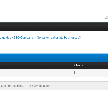
d guides
›
SEO Company in Noida for real estate businesses?
# Posts
1
k All Forums Read
RSS Syndication