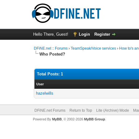
Hello There, Guest!
Login
Register
DFiNE.net :: Forums
›
TeamSpeak/Voice services
›
How to's an
Who Posted?
Total Posts: 1
User
hazelwills
DFiNE.net Forums
Return to Top
Lite (Archive) Mode
Mar
Powered By
MyBB
, © 2002-2026
MyBB Group
.