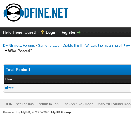
Hello There, Guest!
Login
Register
DFiNE.net :: Forums
›
Game-related
›
Diablo II & III
›
What is the meaning of Prov
Who Posted?
Total Posts: 1
User
alexx
DFiNE.net Forums
Return to Top
Lite (Archive) Mode
Mark All Forums Rea
Powered By
MyBB
, © 2002-2026
MyBB Group
.