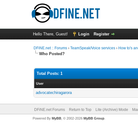
Hello There, Guest!
Login
Register
DFiNE.net :: Forums
›
TeamSpeak/Voice services
›
How to's an
Who Posted?
Total Posts: 1
User
advocatechiragarora
DFiNE.net Forums
Return to Top
Lite (Archive) Mode
Mar
Powered By
MyBB
, © 2002-2026
MyBB Group
.