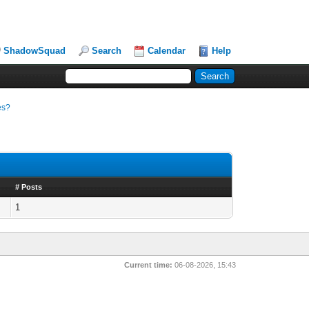
ShadowSquad
Search
Calendar
Help
es?
# Posts
1
Current time:
06-08-2026, 15:43