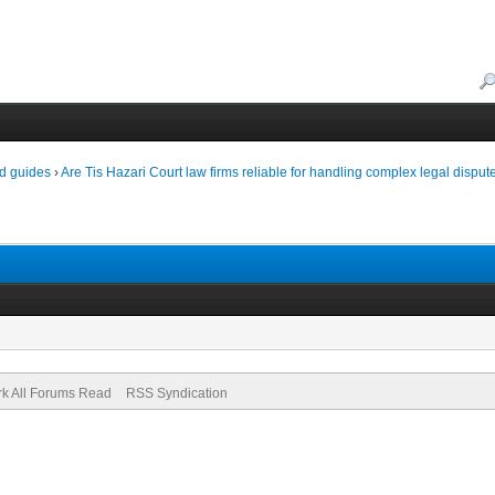
d guides
›
Are Tis Hazari Court law firms reliable for handling complex legal disput
k All Forums Read
RSS Syndication